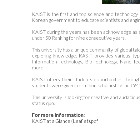
KAIST is the first and top science and technology
Korean government to educate scientists and engi
KAIST during the years has been acknowledge as a 
under 50 Ranking for nine consecutive years.
This university has a unique community of global tal
exploring knowledge. KASIT provides various type
Information Technology, Bio-Technology, Nano T
more.
KAIST offers their students opportunities throug
students were given full-tuition scholarships and 94
This university is looking for creative and audaci
status quo.
For more information:
KAIST at a Glance (Leaflet).pdf