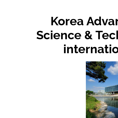
Korea Advan
Science & Tec
internati