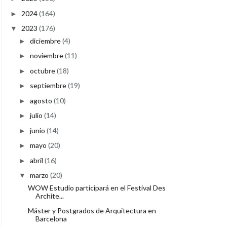
2024
(164)
►
2023
(176)
▼
diciembre
(4)
►
noviembre
(11)
►
octubre
(18)
►
septiembre
(19)
►
agosto
(10)
►
julio
(14)
►
junio
(14)
►
mayo
(20)
►
abril
(16)
►
marzo
(20)
▼
WOW Estudio participará en el Festival Des
Archite...
Máster y Postgrados de Arquitectura en
Barcelona