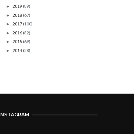
2019
(89)
►
2018
(67)
►
2017
(100)
►
2016
(82)
►
2015
(69)
►
2014
(28)
►
INSTAGRAM