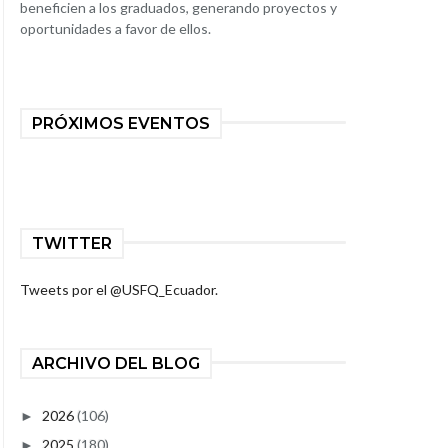
beneficien a los graduados, generando proyectos y
oportunidades a favor de ellos.
PRÓXIMOS EVENTOS
TWITTER
Tweets por el @USFQ_Ecuador.
ARCHIVO DEL BLOG
2026
(106)
►
2025
(180)
►