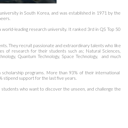
 university in South Korea, and was established in 1971 by the
neers.
world-leading research university. It ranked 3rd in QS Top 50
ents. They recruit passionate and extraordinary talents who like
s of research for their students such as; Natural Sciences,
echnology, Quantum Technology, Space Technology, and much
h scholarship programs. More than 93% of their international
% stipend support for the last five years.
ous students who want to discover the unseen, and challenge the