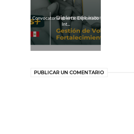
Convocatoria abierta: Diplomado
Int...
PUBLICAR UN COMENTARIO