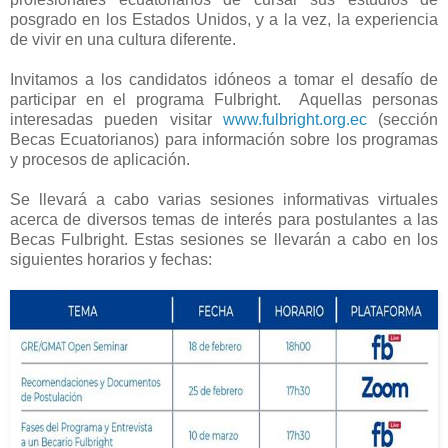
posgrado en los Estados Unidos, y a la vez, la experiencia
de vivir en una cultura diferente.
Invitamos a los candidatos idóneos a tomar el desafío de
participar en el programa Fulbright. Aquellas personas
interesadas pueden visitar
www.fulbright.org.ec
(sección
Becas Ecuatorianos) para información sobre los programas
y procesos de aplicación.
Se llevará a cabo varias sesiones informativas virtuales
acerca de diversos temas de interés para postulantes a las
Becas Fulbright. Estas sesiones se llevarán a cabo en los
siguientes horarios y fechas: