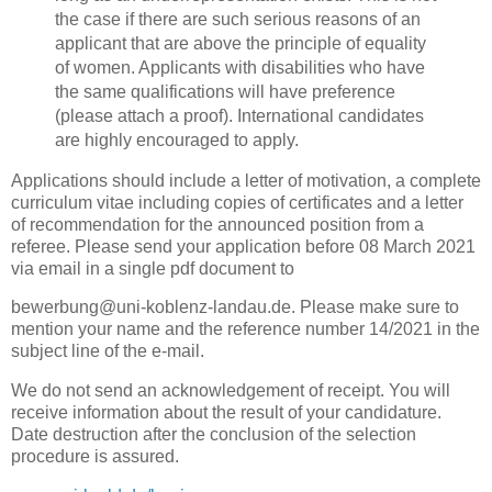
the case if there are such serious reasons of an
applicant that are above the principle of equality
of women. Applicants with disabilities who have
the same qualifications will have preference
(please attach a proof). International candidates
are highly encouraged to apply.
Applications should include a letter of motivation, a complete
curriculum vitae including copies of certificates and a letter
of recommendation for the announced position from a
referee. Please send your application before 08 March 2021
via email in a single pdf document to
bewerbung@uni-koblenz-landau.de. Please make sure to
mention your name and the reference number 14/2021 in the
subject line of the e-mail.
We do not send an acknowledgement of receipt. You will
receive information about the result of your candidature.
Date destruction after the conclusion of the selection
procedure is assured.