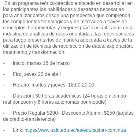
Es un programa teórico-práctico enfocado en desarrollar en
los participantes las habilidades y destrezas necesarias
para analizar datos desde una perspectiva que comprenda
los componentes tecnológicos y de mercadeo a través de
conceptos, herramientas y mejores prácticas aplicadas en la
industria de analítica de datos orientada a las redes sociales
para luego presentarlos de manera adecuada a través de la
utilización de técnicas de recolección de datos, exploración,
tratamiento y transformación.
-
Inicio: martes 16 de marzo
-
Fin: jueves 22 de abril
-
Horario: martes y jueves- 18:00-20:00
-
Duración: 30 horas académicas (24 horas en tiempo
real por zoom y 6 horas autónomas por moodle)
-
	Precio Regular $290-  
Descuento Alumni: $250 (tarjetas
de crédito-transferencia)
-
Link:
https://www.usfq.edu.ec/es/educacion-continua