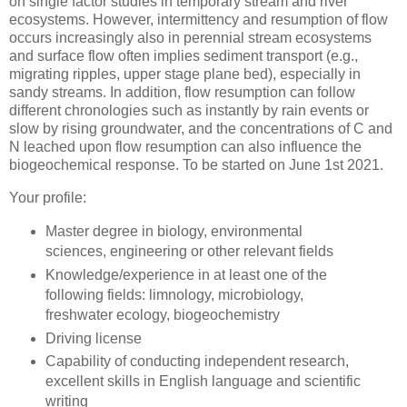
on single factor studies in temporary stream and river
ecosystems. However, intermittency and resumption of flow
occurs increasingly also in perennial stream ecosystems
and surface flow often implies sediment transport (e.g.,
migrating ripples, upper stage plane bed), especially in
sandy streams. In addition, flow resumption can follow
different chronologies such as instantly by rain events or
slow by rising groundwater, and the concentrations of C and
N leached upon flow resumption can also influence the
biogeochemical response. To be started on June 1st 2021.
Your profile:
Master degree in biology, environmental
sciences, engineering or other relevant fields
Knowledge/experience in at least one of the
following fields: limnology, microbiology,
freshwater ecology, biogeochemistry
Driving license
Capability of conducting independent research,
excellent skills in English language and scientific
writing