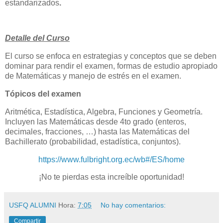
estandarizados
.
Detalle del Curso
El curso se enfoca en
estrategias y conceptos que se deben
dominar para rendir el examen, formas de estudio apropiado
de Matemáticas y manejo de estrés en el examen.
Tópicos del examen
Aritmética, Estadística, Algebra, Funciones y Geometría.
Incluyen las Matemáticas desde 4to grado (enteros,
decimales, fracciones, …) hasta las Matemáticas del
Bachillerato (probabilidad, estadística, conjuntos).
https://www.fulbright.org.ec/wb#/ES/home
¡No te pierdas esta increíble oportunidad!
USFQ ALUMNI
Hora:
7:05
No hay comentarios:
Compartir