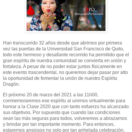
Han transcurrido 32 años desde que abrimos por primera
vez las puertas de la Universidad San Francisco de Quito,
todo este hermoso y desafiante recorrido ha permitido que el
gran espíritu de nuestra comunidad se convierta en unión y
fortaleza. A pesar de no poder estar juntos físicamente en
este evento trascendental, no queremos dejar pasar por alto
la oportunidad de fomentar la unión de nuestro Espíritu
Dragón.
El próximo 20 de marzo del 2021 a las 11h00,
conmemoraremos ese espíritu al unirnos virtualmente para
honrar a la Clase 2020 que con tanto esfuerzo ha alcanzado
sus objetivos. Por supuesto que cuando las condiciones
sean las más seguras para todos, volveremos a abrazarnos
y brindar por tan importante momento. Para entonces,
estaremos ansiosos no solo por tan anhelada celebración,