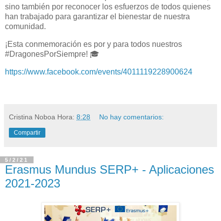
sino también por reconocer los esfuerzos de todos quienes
han trabajado para garantizar el bienestar de nuestra
comunidad.
¡Esta conmemoración es por y para todos nuestros
#DragonesPorSiempre! 🎓
https://www.facebook.com/events/4011119228900624
Cristina Noboa
Hora:
8:28
No hay comentarios:
Compartir
5/2/21
Erasmus Mundus SERP+ - Aplicaciones
2021-2023