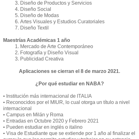
Diseño de Productos y Servicios
Diseño Social
Diseño de Modas
Artes Visuales y Estudios Curatoriales
Diseño Textil
Maestrías Académicas 1 año
Mercado de Arte Contemporáneo
Fotografía y Diseño Visual
Publicidad Creativa
Aplicaciones se cierran el 8 de marzo 2021.
¿Por qué estudiar en NABA?
• Institución más internacional de ITALIA
• Reconocidos por el MIUR, lo cual otorga un título a nivel
internacional
• Campus en Milán y Roma
• Entradas en Octubre 2020 y Febrero 2021
• Pueden estudiar en inglés o italino
• Visa de Estudiante que se extiende por 1 año al finalizar el