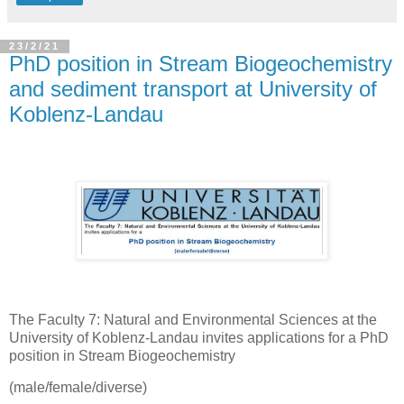
23/2/21
PhD position in Stream Biogeochemistry
and sediment transport at University of
Koblenz-Landau
The Faculty 7: Natural and Environmental Sciences at the
University of Koblenz-Landau invites applications for a PhD
position in Stream Biogeochemistry
(male/female/diverse)