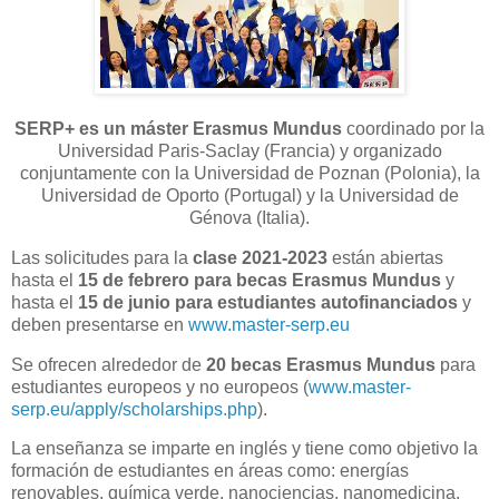
SERP+ es un máster Erasmus Mundus
coordinado por la
Universidad Paris-Saclay (Francia) y organizado
conjuntamente con la Universidad de Poznan (Polonia), la
Universidad de Oporto (Portugal) y la Universidad de
Génova (Italia).
Las solicitudes para la
clase 2021-2023
están abiertas
hasta el
15 de febrero para becas Erasmus Mundus
y
hasta el
15 de junio para estudiantes autofinanciados
y
deben presentarse en
www.master-serp.eu
Se ofrecen alrededor de
20 becas Erasmus Mundus
para
estudiantes europeos y no europeos (
www.master-
serp.eu/apply/scholarships.php
).
La enseñanza se imparte en inglés y tiene como objetivo la
formación de estudiantes en áreas como: energías
renovables, química verde, nanociencias, nanomedicina,