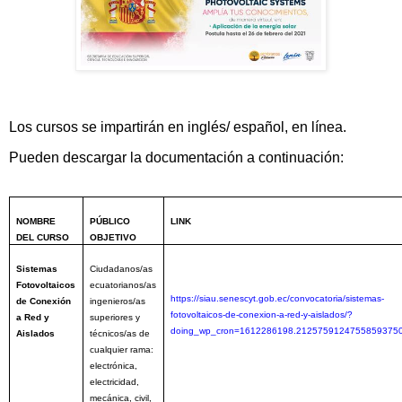
Los cursos se impartirán en inglés/ español, en línea.
Pueden descargar la documentación a continuación:
NOMBRE
PÚBLICO
LINK
DEL CURSO
OBJETIVO
Sistemas
Ciudadanos/as
Fotovoltaicos
ecuatorianos/as
https://siau.senescyt.gob.ec/convocatoria/sistemas-
de Conexión
ingenieros/as
fotovoltaicos-de-conexion-a-red-y-aislados/?
a Red y
superiores y
doing_wp_cron=1612286198.2125759124755859375
Aislados
técnicos/as de
cualquier rama:
electrónica,
electricidad,
mecánica, civil,