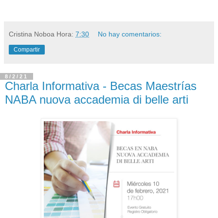
Cristina Noboa
Hora:
7:30
No hay comentarios:
Compartir
8/2/21
Charla Informativa - Becas Maestrías
NABA nuova accademia di belle arti