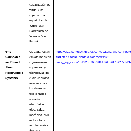
capacitación es
virtual y se
impartirá en
español en la
“Universitat
Politécnica de
Valencia” de
España.
Grid
Ciudadanos/as
https://siau.senescyt.gob.ec/convocatoria/grid-connecte
Connected
ecuatorianos/as
and-stand-alone-photovoltaic-systems/?
and Stand-
ingenieros/as
doing_wp_cron=1612285768.2881369590759277343
Alone
superiores y
Photovoltaic
técnicos/as de
Systems
cualquier rama
relacionada a
los sistemas
fotovoltaicos
(industria,
electrónica,
electricidad,
mecánica, civil,
ambiental, etc.;
arquitectos/as;
físicos y