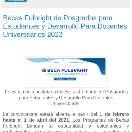
Becas Fulbright de Posgrados para
Estudiantes y Desarrollo Para Docentes
Universitarios 2022
Te invitamos a postular a las Becas Fulbright de Posgrados
para Estudiantes y Desarrollo Para Docentes
Universitarios.
La convocatoria estará abierta a partir del
1 de febrero
hasta el 1 de abril del 2021
. Los Programas de Becas
Fulbright brindan la oportunidad a estudiantes y
profesionales ecuatorianos de cursar sus estudios de