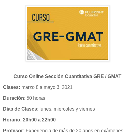
Curso Online Sección Cuantitativa GRE / GMAT
Clases:
marzo 8 a mayo 3, 2021
Duración
: 50 horas
Días de Clases
: lunes, miércoles y viernes
Horario: 20h00 a 22h00
Profesor:
Experiencia de más de 20 años en exámenes