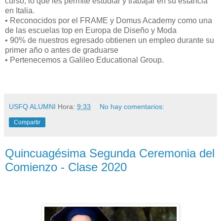
curso; lo que les permite estudiar y trabajar en su estancia
en Italia.
• Reconocidos por el FRAME y Domus Academy como una
de las escuelas top en Europa de Diseño y Moda
• 90% de nuestros egresado obtienen un empleo durante su
primer año o antes de graduarse
• Pertenecemos a Galileo Educational Group.
USFQ ALUMNI
Hora:
9:33
No hay comentarios:
Compartir
Quincuagésima Segunda Ceremonia del
Comienzo - Clase 2020