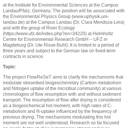
at the Institute for Environmental Sciences at the Campus
Landau/Pfalz, Germany. The position will be associated with
the Environmental Physics Group (www.uphysik.uni-
landau.de) at the Campus Landau (Dr. Clara Mendoza-Lera)
and with the group of River Ecology
(https://www.ufz.de/index.php?en=34220) at Helmholtz
Centre for Environmental Research GmbH – UFZ in
Magdeburg (Dr. Ute Risse-Buhl). It is limited to a period of
three years and subject to the German law on fixed-term
contracts in science.
Topic
:
The project FlowReSeT aims to clarify the mechanisms that
modulate streambed biogeochemistry (Carbon metabolism
and Nitrogen uptake of the microbial community) at various
chronologies of flow resumption with and without sediment
transport. The resumption of flow after drying is considered
as a biogeochemical hot moment, with high rates of C-
metabolism and N-uptake influenced by the frequency of
previous drying. The mechanisms modulating this hot
moment are not well understood. Research so far focused