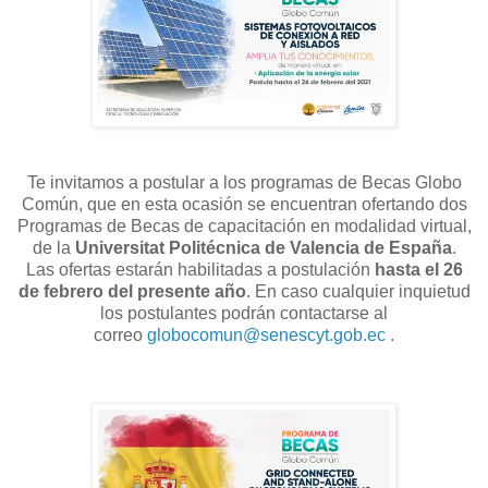
Te invitamos a postular a los programas de Becas Globo
Común, que en esta ocasión se encuentran ofertando dos
Programas de Becas de capacitación en modalidad virtual,
de la
Universitat Politécnica de Valencia de España
.
La
s
oferta
s
estará
n
habilitada
s
a postulación
hasta el
26
d
e
febrero
del presente año
. En caso cualquier inquietud
los postulantes podrán contactarse al
correo
globocomun@senescyt.gob.ec
.