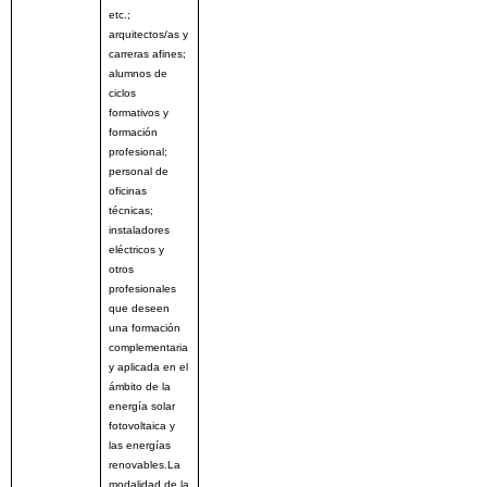
etc.;
arquitectos/as y
carreras afines;
alumnos de
ciclos
formativos y
formación
profesional;
personal de
oficinas
técnicas;
instaladores
eléctricos y
otros
profesionales
que deseen
una formación
complementaria
y aplicada en el
ámbito de la
energía solar
fotovoltaica y
las energías
renovables.La
modalidad de la