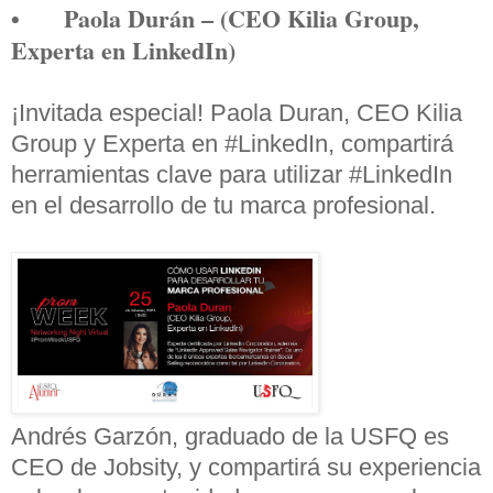
•
Paola Durán – (CEO Kilia Group,
Experta en LinkedIn)
¡Invitada especial! Paola Duran, CEO Kilia
Group y Experta en
#LinkedIn
, compartirá
herramientas clave para utilizar
#LinkedIn
en el desarrollo de tu marca profesional.
Andrés Garzón, graduado de la USFQ es
CEO de Jobsity, y compartirá su experiencia