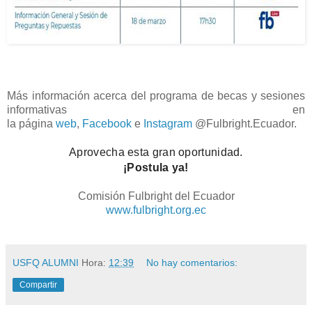
Más información acerca del programa de becas y sesiones
informativas en
la
página
web
,
Facebook
e
Instagram
@Fulbright.Ecuador.
Aprovecha esta gran oportunidad.
¡Postula ya!
Comisión Fulbright del Ecuador
www.fulbright.org.ec
USFQ ALUMNI
Hora:
12:39
No hay comentarios:
Compartir