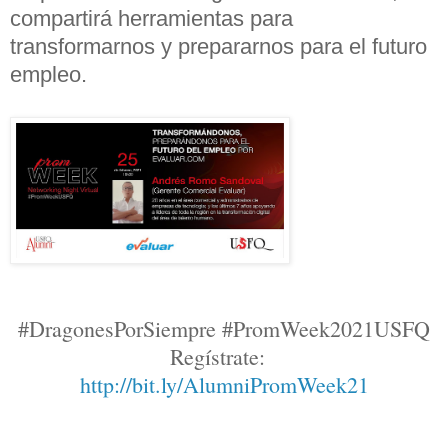
compartirá herramientas para
transformarnos y prepararnos para el futuro
empleo.
#DragonesPorSiempre #PromWeek2021USFQ
Regístrate
:
http://bit.ly/AlumniPromWeek21