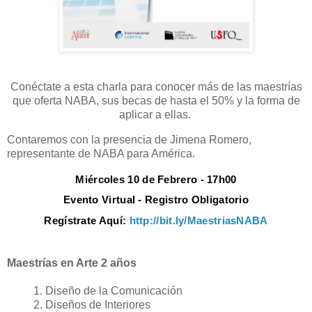
Conéctate a esta charla para conocer más de las maestrías
que oferta NABA, sus becas de hasta el 50% y la forma de
aplicar a ellas.
Contaremos con la presencia de Jimena Romero,
representante de NABA para América.
Miércoles 10 de Febrero - 17h00
Evento Virtual - Registro Obligatorio
Regístrate Aquí:
http://bit.ly/MaestriasNABA
Maestrías en Arte 2 años
Diseño de la Comunicación
Diseños de Interiores