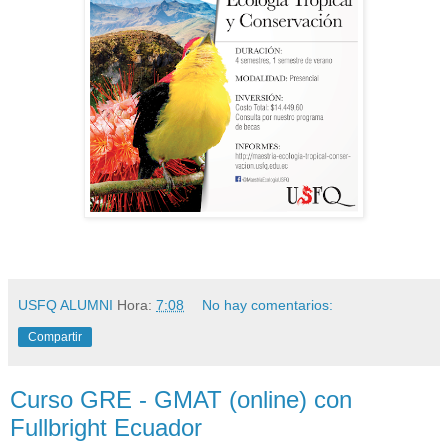
USFQ ALUMNI
Hora:
7:08
No hay comentarios:
Compartir
Curso GRE - GMAT (online) con
Fullbright Ecuador