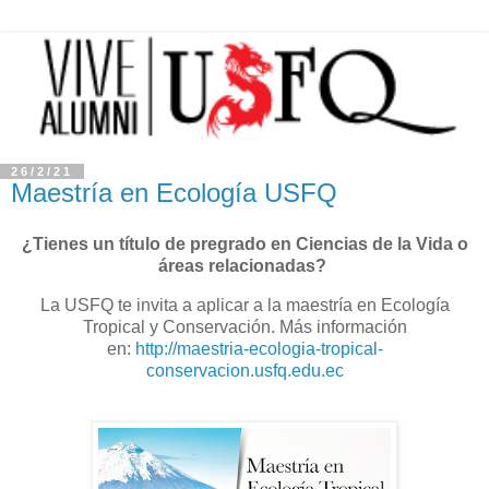
26/2/21
Maestría en Ecología USFQ
¿Tienes un título de pregrado en Ciencias de la Vida o
áreas relacionadas?
La USFQ te invita a aplicar a la maestría en Ecología
Tropical y Conservación. Más información
en:
http://maestria-ecologia-tropical-
conservacion.usfq.edu.ec