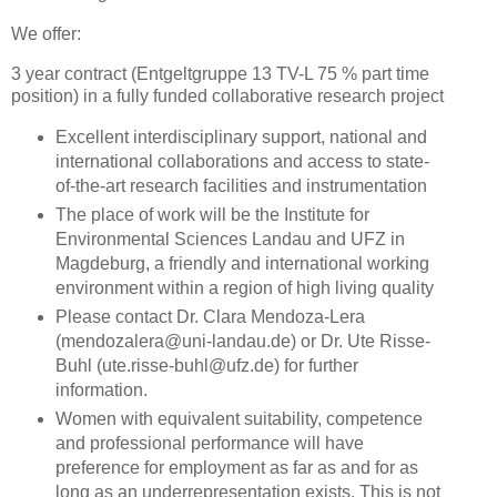
We offer:
3 year contract (Entgeltgruppe 13 TV-L 75 % part time
position) in a fully funded collaborative research project
Excellent interdisciplinary support, national and
international collaborations and access to state-
of-the-art research facilities and instrumentation
The place of work will be the Institute for
Environmental Sciences Landau and UFZ in
Magdeburg, a friendly and international working
environment within a region of high living quality
Please contact Dr. Clara Mendoza-Lera
(mendozalera@uni-landau.de) or Dr. Ute Risse-
Buhl (ute.risse-buhl@ufz.de) for further
information.
Women with equivalent suitability, competence
and professional performance will have
preference for employment as far as and for as
long as an underrepresentation exists. This is not