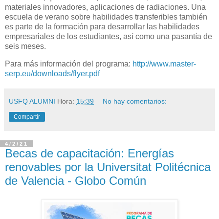
materiales innovadores, aplicaciones de radiaciones. Una
escuela de verano sobre habilidades transferibles también
es parte de la formación para desarrollar las habilidades
empresariales de los estudiantes, así como una pasantía de
seis meses.
Para más información del programa:
http://www.master-
serp.eu/downloads/flyer.pdf
USFQ ALUMNI
Hora:
15:39
No hay comentarios:
Compartir
4/2/21
Becas de capacitación: Energías
renovables por la Universitat Politécnica
de Valencia - Globo Común