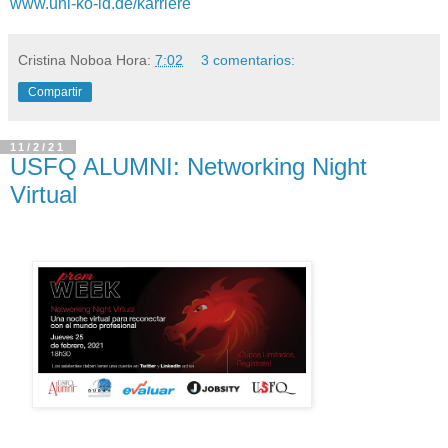
www.uni-ko-ld.de/karriere
Cristina Noboa
Hora:
7:02
3 comentarios:
Compartir
11/2/21
USFQ ALUMNI: Networking Night
Virtual