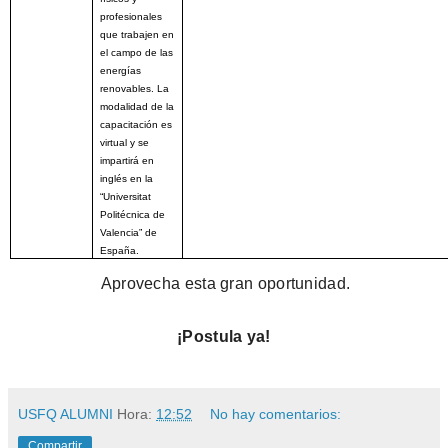
profesionales
que trabajen en
el campo de las
energías
renovables. La
modalidad de la
capacitación es
virtual y se
impartirá en
inglés en la
“Universitat
Politécnica de
Valencia” de
España.
Aprovecha esta gran oportunidad.
¡Postula ya!
USFQ ALUMNI
Hora:
12:52
No hay comentarios:
Compartir