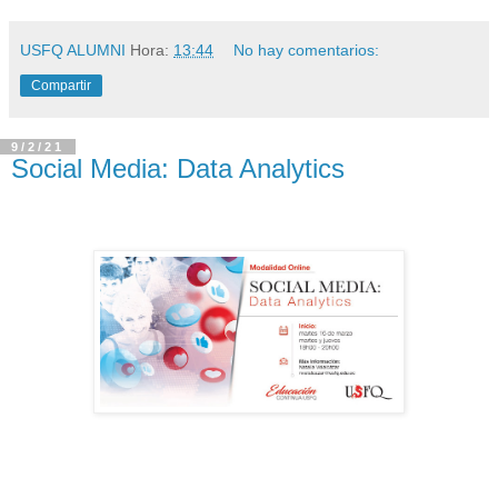
USFQ ALUMNI
Hora:
13:44
No hay comentarios:
Compartir
9/2/21
Social Media: Data Analytics