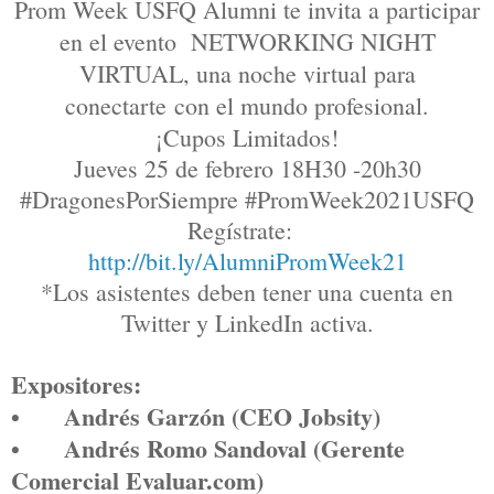
Prom Week USFQ Alumni te invita a participar
en el evento NETWORKING NIGHT
VIRTUAL, una noche virtual para
conectarte
con el mundo profesional.
¡Cupos Limitados!
Jueves 25 de febrero 18H30 -20h30
#DragonesPorSiempre #PromWeek2021USFQ
Regístrate
:
http://bit.ly/AlumniPromWeek21
*Los asistentes deben tener una cuenta en
Twitter y LinkedIn activa.
Expositores:
•
Andrés Garzón (CEO Jobsity)
•
Andrés Romo Sandoval (Gerente
Comercial Evaluar.com)