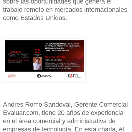
sobre las oportunidades que genera el
trabajo remoto en mercados internacionales
como Estados Unidos.
Andres Romo Sandoval, Gerente Comercial
Evaluar.com, tiene 20 años de experiencia
en el área comercial y administrativa de
empresas de tecnología. En esta charla, él