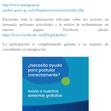
http://www.immigration-
quebec.gouv.qc.ca/es/biq/mexico/sesiones/index.php
Encuentre toda la información relevante sobre los sectores en
demanda, próximas actividades y la misión de reclutamiento en
nuestra página Facebook oficial:
https://www.facebook.com/ElegirQuebec/
La participación es completamente gratuita y no requiere de
consultantes en inmigración.