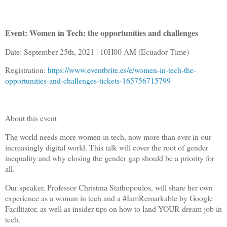
Event: Women in Tech: the opportunities and challenges
Date: September 25th, 2021 | 10H00 AM (Ecuador Time)
Registration:
https://www.eventbrite.es/e/women-in-tech-the-
opportunities-and-challenges-tickets-165756715799
About this event
The world needs more women in tech, now more than ever in our
increasingly digital world. This talk will cover the root of gender
inequality and why closing the gender gap should be a priority for
all.
Our speaker, Professor Christina Stathopoulos, will share her own
experience as a woman in tech and a #IamRemarkable by Google
Facilitator, as well as insider tips on how to land YOUR dream job in
tech.