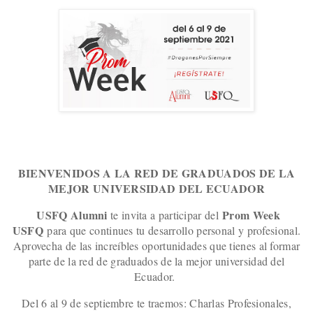
BIENVENIDOS A LA RED DE GRADUADOS DE LA
MEJOR UNIVERSIDAD DEL ECUADOR
USFQ Alumni
Prom Week
te invita a participar del
USFQ
para que continues tu desarrollo personal y profesional.
Aprovecha de las increíbles oportunidades que tienes al formar
parte de la red de graduados de la mejor universidad del
Ecuador.
Del 6 al 9 de septiembre te traemos: Charlas Profesionales,