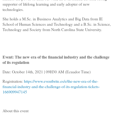
supporter of lifelong learning and early adopter of new
technologies.
She holds a M.Sc. in Business Analytics and Big Data from IE
School of Human Sciences and Technology and a B.Sc. in Science,
Technology and Society from North Carolina State University.
Event: The new era of the financial industry and the challenge
of its regulation
Date: October 14th, 2021 | 09H30 AM (Ecuador Time)
Registration:
https://www.eventbrite.es/e/the-new-era-of-the-
financial-industry-and-the-challenge-of-its-regulation-tickets-
166909947145
About this event