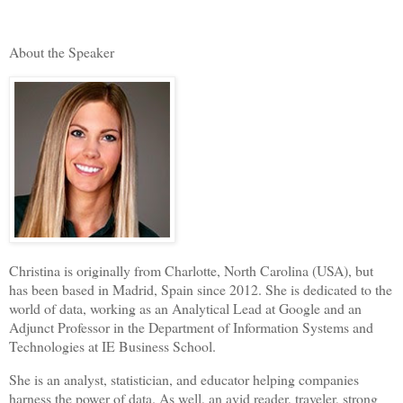
About the Speaker
Christina is originally from Charlotte, North Carolina (USA), but
has been based in Madrid, Spain since 2012. She is dedicated to the
world of data, working as an Analytical Lead at Google and an
Adjunct Professor in the Department of Information Systems and
Technologies at IE Business School.
She is an analyst, statistician, and educator helping companies
harness the power of data. As well, an avid reader, traveler, strong