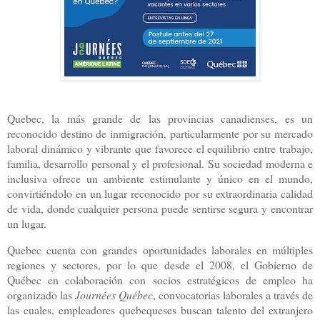
Quebec, la más grande de las provincias canadienses, es un
reconocido destino de inmigración, particularmente por su mercado
laboral dinámico y vibrante que favorece el equilibrio entre trabajo,
familia, desarrollo personal y el profesional. Su sociedad moderna e
inclusiva ofrece un ambiente estimulante y único en el mundo,
convirtiéndolo en un lugar reconocido por su extraordinaria calidad
de vida, donde cualquier persona puede sentirse segura y encontrar
un lugar.
Quebec cuenta con grandes oportunidades laborales en múltiples
regiones y sectores, por lo que desde el 2008, el Gobierno de
Québec en colaboración con socios estratégicos de empleo ha
organizado las
Journées Québec
, convocatorias laborales a través de
las cuales, empleadores quebequeses buscan talento del extranjero