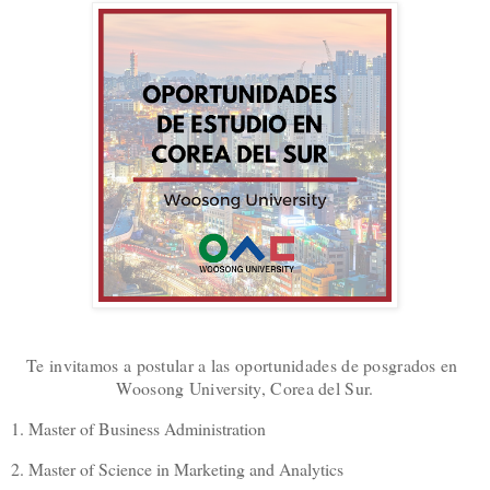
Te invitamos a postular a las oportunidades de posgrados en
Woosong University, Corea del Sur.
1. Master of Business Administration
2. Master of Science in Marketing and Analytics