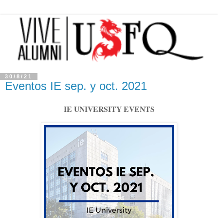
30/8/21
Eventos IE sep. y oct. 2021
IE UNIVERSITY EVENTS