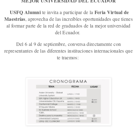
MEJOR UNIVERSIDAD DEL ECUADOR
USFQ Alumni
Feria Virtual de
te invita a participar de la
Maestrías
, aprov
echa de las increíbles oportunidades que tienes
al formar parte de la red de graduados de la mejor universidad
del Ecuador.
Del 6 al 9 de septiembre, conversa directamente con
representantes de las diferentes instituciones internacionales que
te traemos: