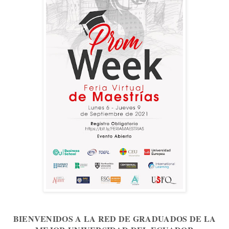
BIENVENIDOS A LA RED DE GRADUADOS DE LA