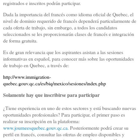
registrados e inscritos podrán participar.
Dada la importancia del francés como idioma oficial de Quebec, el
nivel de dominio requerido de francés dependerá particularmente de
cada oferta de trabajo, sin embargo, a todos los candidatos
seleccionados se les proporcionarán clases de francés e integración
de forma gratuita.
Es de gran relevancia que los aspirantes asistan a las sesiones
informativas en español, para conocer más sobre las oportunidades
de trabajo en Quebec, a través de:
http://www.immigration-
quebec.gouv.qc.ca/es/biq/mexico/sesiones/index.php
Solamente hay que inscribirse para participar
¿Tiene experiencia en uno de estos sectores y está buscando nuevas
oportunidades profesionales? Para participar, el primer paso es
realizar su inscripción en la plataforma:
www.journeesquebec.gouv.qc.ca
. Posteriormente podrá crear su
perfil en francés, consultar las ofertas de empleo disponibles y