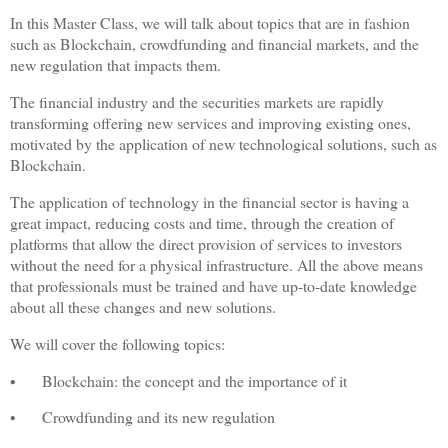
In this Master Class, we will talk about topics that are in fashion
such as Blockchain, crowdfunding and financial markets, and the
new regulation that impacts them.
The financial industry and the securities markets are rapidly
transforming offering new services and improving existing ones,
motivated by the application of new technological solutions, such as
Blockchain.
The application of technology in the financial sector is having a
great impact, reducing costs and time, through the creation of
platforms that allow the direct provision of services to investors
without the need for a physical infrastructure. All the above means
that professionals must be trained and have up-to-date knowledge
about all these changes and new solutions.
We will cover the following topics:
•
Blockchain: the concept and the importance of it
•
Crowdfunding and its new regulation