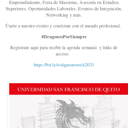
Emprendimiento, Feria de Maestrías, Asesoría en Estudios
Superiores, Oportunidades Laborales, Eventos de Integración,
Networking y más.
Únete a nuestro evento y conéctate con el mundo profesional.
#DragonesPorSiempre
Regístrate aquí para recibir la agenda semanal y links de
acceso:
https://bit.ly/usfqpromweek2021