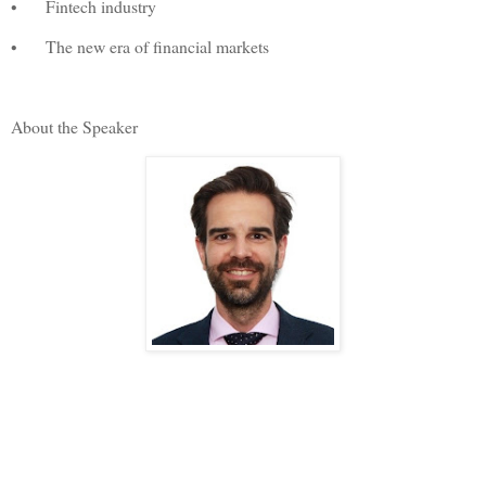
•
Fintech industry
•
The new era of financial markets
About the Speaker