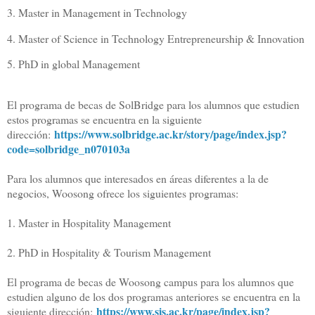
3. Master in Management in Technology
4. Master of Science in Technology Entrepreneurship & Innovation
5. PhD in global Management
El programa de becas de SolBridge para los alumnos que estudien
estos programas se encuentra en la siguiente
https://www.
solbridge.ac.kr/story/page/
index.jsp?
dirección:
code=solbridge_
n070103a
Para los alumnos que interesados en áreas diferentes a la de
negocios, Woosong ofrece los siguientes programas:
1. Master in Hospitality Management
2. PhD in Hospitality & Tourism Management
El programa de becas de Woosong campus para los alumnos que
estudien alguno de los dos programas anteriores se encuentra en la
https://www.sis.ac.kr/page/
index.jsp?
siguiente dirección: