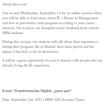
About this event
Join us next Wednesday, September 1st for an online session where
you will be able to learn more about IE´s Master in Management
and how to personalize your program according to your career
interests. Get to know our disruptive tracks firsthand from current
MIM students.
During this session, our students will talk about their experiences
during their program, life in Madrid, their track period and the
impact it has had so far on themselves.
It will be a great opportunity for you to interact with people who are
already living the IE experience.
Event: Transformación Digital: ¿para qué?
Date: September 3rd, 2021 | 8H00 AM (Ecuador Time)