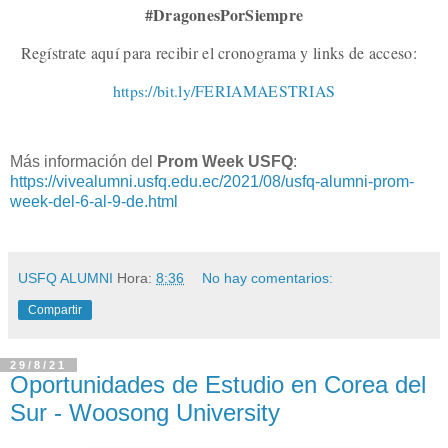
#DragonesPorSiempre
Regístrate aquí para recibir el cronograma y links de acceso:
https://bit.ly/FERIAMAESTRIAS
Más información del
Prom Week USFQ
:
https://vivealumni.usfq.edu.ec/2021/08/usfq-alumni-prom-
week-del-6-al-9-de.html
USFQ ALUMNI
Hora:
8:36
No hay comentarios:
Compartir
29/8/21
Oportunidades de Estudio en Corea del
Sur - Woosong University