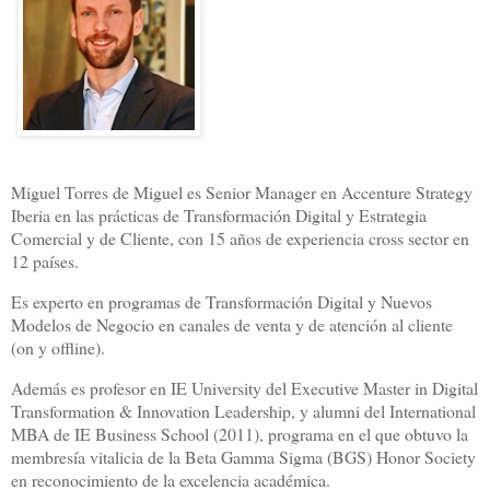
Miguel Torres de Miguel es Senior Manager en Accenture Strategy
Iberia en las prácticas de Transformación Digital y Estrategia
Comercial y de Cliente, con 15 años de experiencia cross sector en
12 países.
Es experto en programas de Transformación Digital y Nuevos
Modelos de Negocio en canales de venta y de atención al cliente
(on y offline).
Además es profesor en IE University del Executive Master in Digital
Transformation & Innovation Leadership, y alumni del International
MBA de IE Business School (2011), programa en el que obtuvo la
membresía vitalicia de la Beta Gamma Sigma (BGS) Honor Society
en reconocimiento de la excelencia académica.