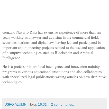
Gonzalo Navarro Ruiz has extensive experience of more than ten
years working as a lawyer and advising in the commercial field,
securities markets, and digital law, having led and participated in
important and pioneering projects related to the use and application
of disruptive technologies such as Blockchain and Artificial
Intelligence.
He is a professor in artificial intelligence and innovation training
programs in various educational institutions and also collaborates
with specialized legal publications writing articles on new disruptive
technologies.
USFQ ALUMNI
Hora:
16:31
2 comentarios: