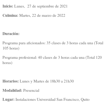
Inicio:
Lunes, 27 de septiembre de 2021
Culmina:
Martes, 22 de marzo de 2022
Duración:
Programa para aficionados: 35 clases de 3 horas cada una (Total
105 horas)
Programa profesional: 40 clases de 3 horas cada una (Total 120
horas)
Horarios:
Lunes y Martes de 18h30 a 21h30
Modalidad:
Presencial
Lugar:
Instalaciones Universidad San Francisco, Quito