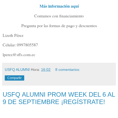
Más información aquí
Contamos con financiamiento
Pregunta por las formas de pago y descuentos
Lizeth Pérez
Celular: 0997805587
lperez@sffs.com.ec
USFQ ALUMNI
Hora:
16:02
8 comentarios:
Compartir
USFQ ALUMNI PROM WEEK DEL 6 AL
9 DE SEPTIEMBRE ¡REGÍSTRATE!