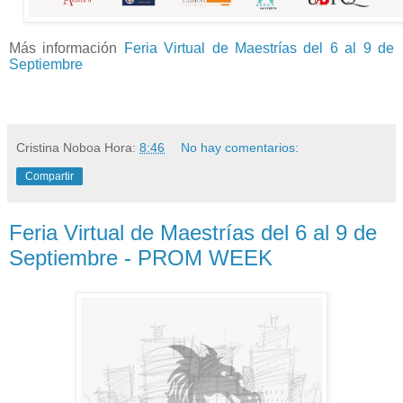
Más información
Feria Virtual de Maestrías del 6 al 9 de
Septiembre
Cristina Noboa
Hora:
8:46
No hay comentarios:
Compartir
Feria Virtual de Maestrías del 6 al 9 de
Septiembre - PROM WEEK