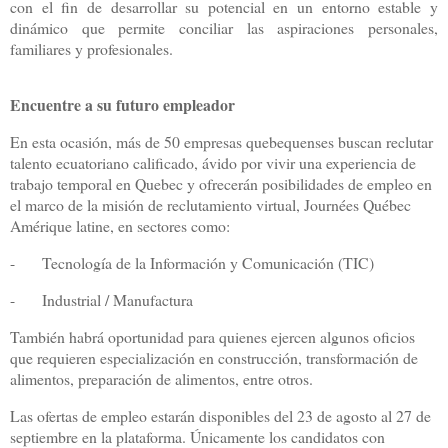
con el fin de desarrollar su potencial en un entorno estable y
dinámico que permite conciliar las aspiraciones personales,
familiares y profesionales.
Encuentre a su futuro empleador
En esta ocasión, más de 50 empresas quebequenses buscan reclutar
talento ecuatoriano calificado, ávido por vivir una experiencia de
trabajo temporal en Quebec y ofrecerán posibilidades de empleo en
el marco de la misión de reclutamiento virtual, Journées Québec
Amérique latine, en sectores como:
-
Tecnología de la Información y Comunicación (TIC)
-
Industrial / Manufactura
También habrá oportunidad para quienes ejercen algunos oficios
que requieren especialización en construcción, transformación de
alimentos, preparación de alimentos, entre otros.
Las ofertas de empleo estarán disponibles del 23 de agosto al 27 de
septiembre en la plataforma. Únicamente los candidatos con