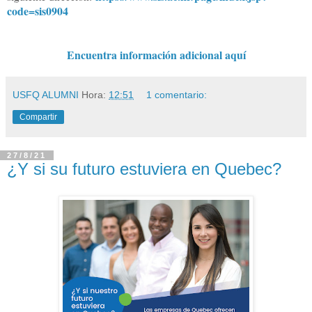
code=sis0904
Encuentra información adicional aquí
USFQ ALUMNI
Hora:
12:51
1 comentario:
Compartir
27/8/21
¿Y si su futuro estuviera en Quebec?