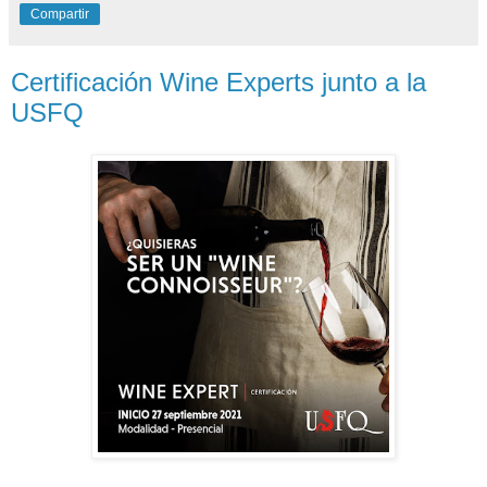
Compartir
Certificación Wine Experts junto a la
USFQ