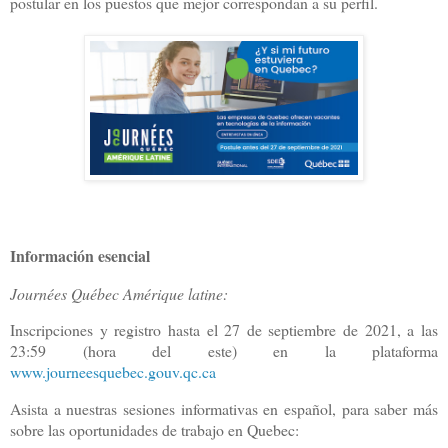
postular en los puestos que mejor correspondan a su perfil.
Información esencial
Journées Québec Amérique latine:
Inscripciones y registro hasta el 27 de septiembre de 2021, a las
23:59 (hora del este) en la plataforma
www.journeesquebec.gouv.qc.ca
Asista a nuestras sesiones informativas en español, para saber más
sobre las oportunidades de trabajo en Quebec: