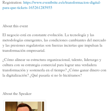
Registration:
https://www.eventbrite.es/e/transformacion-digital-
para-que-tickets-165261285955
About this event
El negocio está en constante evolución. La tecnología y las
metodologías emergentes, las condiciones cambiantes del mercado
y las presiones regulatorias son fuerzas inciertas que impulsan la
transformación empresarial.
¿Cómo alinear su estructura organizacional, talento, liderazgo y
cultura con su estrategia comercial para lograr una verdadera
transformación y sostenerla en el tiempo? ¿Cómo ganar dinero con
la digitalización? ¿Qué pasaría si no lo hiciéramos?
About the Speaker