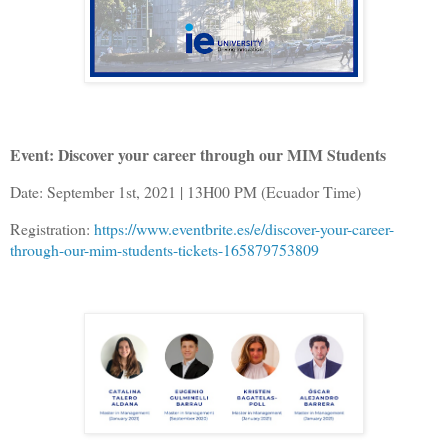
Event: Discover your career through our MIM Students
Date: September 1st, 2021 | 13H00 PM (Ecuador Time)
Registration:
https://www.eventbrite.es/e/discover-your-career-
through-our-mim-students-tickets-165879753809