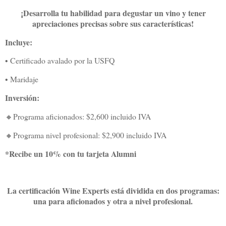
¡Desarrolla tu habilidad para degustar un vino y tener
apreciaciones precisas sobre sus características!
Incluye:
• Certificado avalado por la USFQ
• Maridaje
Inversión:
🔸Programa aficionados: $2,600 incluido IVA
🔸Programa nivel profesional: $2,900 incluido IVA
*Recibe un 10% con tu tarjeta Alumni
La certificación Wine Experts está dividida en dos programas:
una para aficionados y otra a nivel profesional.