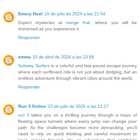
Emory Huel
10 de julio de 2024 a las 21:54
Expect mysteries at
merge fruit
, where you will be
immersed as you experience it.
Responder
emma
10 de abril de 2026 a las 23:58
Subway Surfers
is a colorful and fast-paced escape journey
where each surfboard ride is not just about dodging, but an
endless adventure through vibrant cities around the world.
Responder
Run 3 Online
23 de julio de 2026 a las 21:27
run 3
takes you on a thrilling journey through a maze of
floating space tunnels where every jump can change your
path. As the challenges become more demanding, you'll
need to rely on quick thinking and careful movement to
keep moving forward. It's an adventure that combines