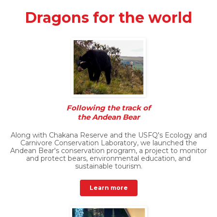
Dragons for the world
Following the track of
the Andean Bear
Along with Chakana Reserve and the USFQ's Ecology and
Carnivore Conservation Laboratory, we launched the
Andean Bear's conservation program, a project to monitor
and protect bears, environmental education, and
sustainable tourism.
Learn more