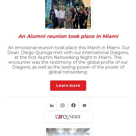
An Alumni reunion took place in Miami
An emotional reunion took place this March in Miami. Our
Dean, Diego Quiroga met with our international Dragons,
at the first Alumni Networking Night in Miami. This
encounter was the testimony of the global profile of our
Dragons, as well as the lasting power of the power of
global networking.
Learn more