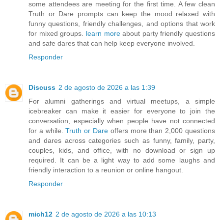
some attendees are meeting for the first time. A few clean
Truth or Dare prompts can keep the mood relaxed with
funny questions, friendly challenges, and options that work
for mixed groups.
learn more
about party friendly questions
and safe dares that can help keep everyone involved.
Responder
Discuss
2 de agosto de 2026 a las 1:39
For alumni gatherings and virtual meetups, a simple
icebreaker can make it easier for everyone to join the
conversation, especially when people have not connected
for a while.
Truth or Dare
offers more than 2,000 questions
and dares across categories such as funny, family, party,
couples, kids, and office, with no download or sign up
required. It can be a light way to add some laughs and
friendly interaction to a reunion or online hangout.
Responder
mich12
2 de agosto de 2026 a las 10:13