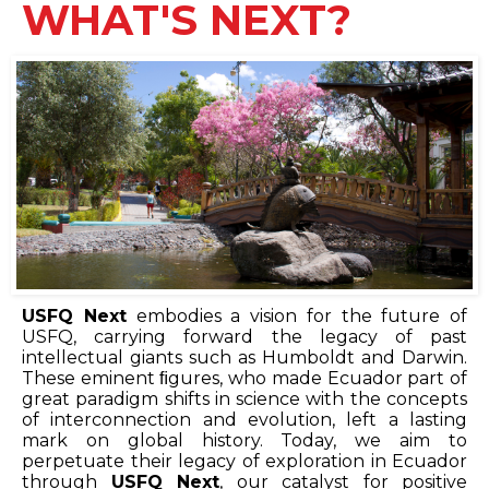
WHAT'S NEXT?
USFQ Next
embodies a vision for the future of
USFQ, carrying forward the legacy of past
intellectual giants such as Humboldt and Darwin.
These eminent ﬁgures, who made Ecuador part of
great paradigm shifts in science with the concepts
of interconnection and evolution, left a lasting
mark on global history. Today, we aim to
perpetuate their legacy of exploration in Ecuador
through
USFQ Next
, our catalyst for positive