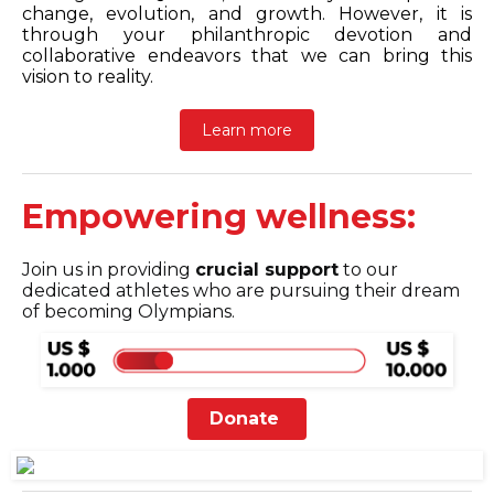
change, evolution, and growth. However, it is
through your philanthropic devotion and
collaborative endeavors that we can bring this
vision to reality.
Learn more
Empowering wellness:
Join us in providing
crucial support
to our
dedicated athletes who are pursuing their dream
of becoming Olympians.
Donate