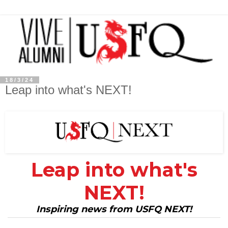
18/3/24
Leap into what's NEXT!
Leap into what's
NEXT!
Inspiring news from USFQ NEXT!