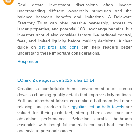
Real estate investment discussions often involve
understanding different ownership structures and the
balance between benefits and limitations. A Delaware
Statutory Trust can offer passive ownership, access to
larger properties, and potential 1031 exchange benefits, but
investors should also consider factors like reduced control,
fees, and limited liquidity before making decisions. A clear
guide on
dst pros and cons
can help readers better
understand these important considerations.
Responder
EClark
2 de agosto de 2026 a las 10:14
Creating a comfortable home environment often comes
down to choosing quality details that improve daily routines.
Soft and absorbent fabrics can make a bathroom feel more
relaxing, and products like
egyptian cotton bath towels
are
valued for their plush feel, strong fibers, and moisture
absorbing performance. Selecting durable bathroom
essentials with thoughtful materials can add both comfort
and style to personal spaces.