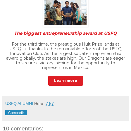
The biggest entrepreneurship award at USFQ
For the third time, the prestigious Hult Prize lands at
USFQ, all thanks to the remarkable efforts of the USFQ
Innovation Club. As the largest social entrepreneurship
award globally, the stakes are high. Our Dragons are eager
to secure a victory, aiming for the opportunity to
represent us in Mexico.
Learn more
USFQ ALUMNI
Hora:
7:57
Compartir
10 comentarios: