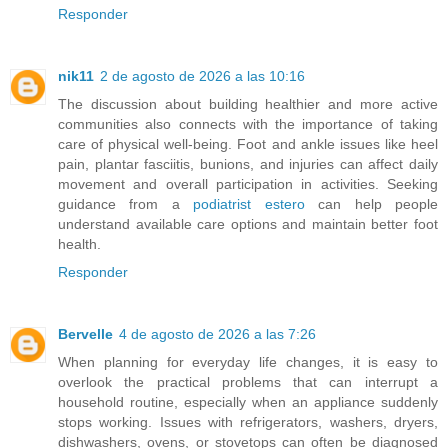
Responder
nik11
2 de agosto de 2026 a las 10:16
The discussion about building healthier and more active
communities also connects with the importance of taking
care of physical well-being. Foot and ankle issues like heel
pain, plantar fasciitis, bunions, and injuries can affect daily
movement and overall participation in activities. Seeking
guidance from a
podiatrist estero
can help people
understand available care options and maintain better foot
health.
Responder
Bervelle
4 de agosto de 2026 a las 7:26
When planning for everyday life changes, it is easy to
overlook the practical problems that can interrupt a
household routine, especially when an appliance suddenly
stops working. Issues with refrigerators, washers, dryers,
dishwashers, ovens, or stovetops can often be diagnosed