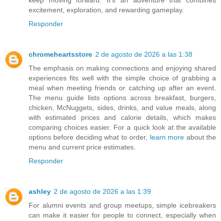
excitement, exploration, and rewarding gameplay.
Responder
chromeheartsstore
2 de agosto de 2026 a las 1:38
The emphasis on making connections and enjoying shared
experiences fits well with the simple choice of grabbing a
meal when meeting friends or catching up after an event.
The menu guide lists options across breakfast, burgers,
chicken, McNuggets, sides, drinks, and value meals, along
with estimated prices and calorie details, which makes
comparing choices easier. For a quick look at the available
options before deciding what to order,
learn more
about the
menu and current price estimates.
Responder
ashley
2 de agosto de 2026 a las 1:39
For alumni events and group meetups, simple icebreakers
can make it easier for people to connect, especially when