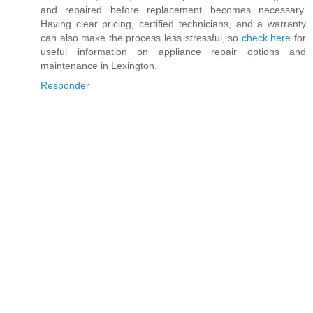
and repaired before replacement becomes necessary.
Having clear pricing, certified technicians, and a warranty
can also make the process less stressful, so
check here
for
useful information on appliance repair options and
maintenance in Lexington.
Responder