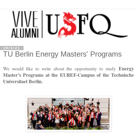
18/3/21
TU Berlin Energy Masters' Programs
Energy
We would like to write about the opportunity to study
Master’s Programs at the EUREF-Campus of the Technische
Universitaet Berlin.