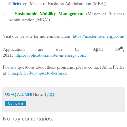
Efficiency
(Master of Business Administration (MBA))
Sustainable
Mobility Management
-
(Master of Business
Administration (MBA))
Visit our website for more information:
https://master-in-energy.com/
th
April 30
,
Applications are due by
2021
:
https://application.master-in-energy.com/
For any questions about these programs, please contact Alina Pfeifer
at
alina.pfeifer@campus.tu-berlin.de
USFQ ALUMNI
Hora:
12:01
Compartir
No hay comentarios: