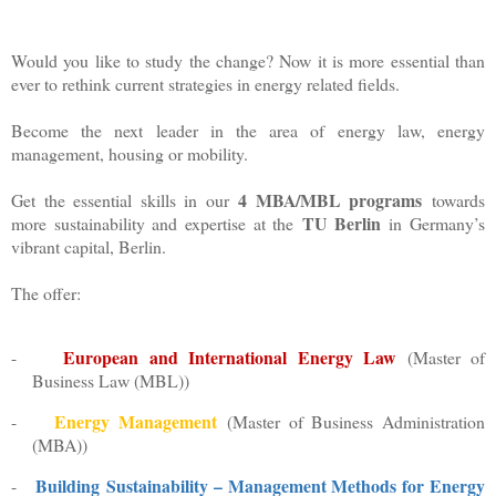
Would you like to study the change? Now it is more essential than
ever to rethink current strategies in energy related fields.
Become the next leader in the area of energy law, energy
management, housing or mobility.
4 MBA/MBL programs
Get the essential skills in our
towards
TU Berlin
more sustainability and expertise at the
in Germany’s
vibrant capital, Berlin.
The offer:
European and International Energy Law
-
(
Master of
Business Law (MBL))
Energy
Management
-
(Master of Business Administration
(MBA))
Building
Sustainability – Management Methods for Energy
-