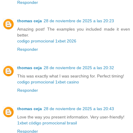
Responder
thomas ceja
28 de noviembre de 2025 a las 20:23
Amazing post! The examples you included made it even
better.
codigo promocional 1xbet 2026
Responder
thomas ceja
28 de noviembre de 2025 a las 20:32
This was exactly what I was searching for. Perfect timing!
codigo promocional 1xbet casino
Responder
thomas ceja
28 de noviembre de 2025 a las 20:43
Love the way you present information. Very user-friendly!
1xbet código promocional brasil
Responder