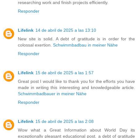
researching work and finish projects efficiently.
Responder
Lifelink
14 de abril de 2025 a las 13:10
New site is solid. A debt of gratitude is in order for the
colossal exertion.
Schwimmbadbau in meiner Nähe
Responder
Lifelink
15 de abril de 2025 a las 1:57
Great post I would like to thank you for the efforts you have
made in writing this interesting and knowledgeable article.
Schwimmbadbauer in meiner Nähe
Responder
Lifelink
15 de abril de 2025 a las 2:08
Wow what a Great Information about World Day its
exceptionally pleasant educational post. a debt of gratitude