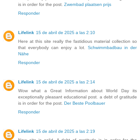
is in order for the post.
Zwembad plaatsen prijs
Responder
Lifelink
15 de abril de 2025 a las 2:10
Here at this site really the fastidious material collection so
that everybody can enjoy a lot.
Schwimmbadbau in der
Nähe
Responder
Lifelink
15 de abril de 2025 a las 2:14
Wow what a Great Information about World Day its
exceptionally pleasant educational post. a debt of gratitude
is in order for the post.
Der Beste Poolbauer
Responder
Lifelink
15 de abril de 2025 a las 2:19