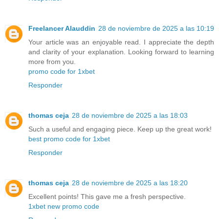
Freelancer Alauddin
28 de noviembre de 2025 a las 10:19
Your article was an enjoyable read. I appreciate the depth
and clarity of your explanation. Looking forward to learning
more from you.
promo code for 1xbet
Responder
thomas ceja
28 de noviembre de 2025 a las 18:03
Such a useful and engaging piece. Keep up the great work!
best promo code for 1xbet
Responder
thomas ceja
28 de noviembre de 2025 a las 18:20
Excellent points! This gave me a fresh perspective.
1xbet new promo code