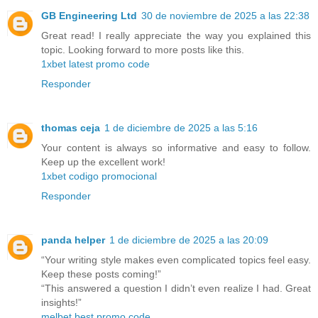
GB Engineering Ltd
30 de noviembre de 2025 a las 22:38
Great read! I really appreciate the way you explained this
topic. Looking forward to more posts like this.
1xbet latest promo code
Responder
thomas ceja
1 de diciembre de 2025 a las 5:16
Your content is always so informative and easy to follow.
Keep up the excellent work!
1xbet codigo promocional
Responder
panda helper
1 de diciembre de 2025 a las 20:09
“Your writing style makes even complicated topics feel easy.
Keep these posts coming!”
“This answered a question I didn’t even realize I had. Great
insights!”
melbet best promo code