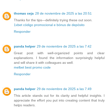
thomas ceja
28 de noviembre de 2025 a las 20:51
Thanks for the tips—definitely trying these out soon.
1xbet código promocional e bónus de depósito
Responder
panda helper
29 de noviembre de 2025 a las 7:42
Great post with well-organized points and clear
explanations. I found the information surprisingly helpful
and will share it with colleagues as well.
melbet best promo code
Responder
panda helper
29 de noviembre de 2025 a las 7:49
This article stands out for its clarity and helpful insights. I
appreciate the effort you put into creating content that truly
helps readers.