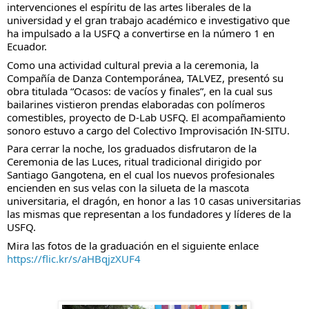
intervenciones el espíritu de las artes liberales de la 
universidad y el gran trabajo académico e investigativo que 
ha impulsado a la USFQ a convertirse en la número 1 en 
Ecuador. 
Como una actividad cultural previa a la ceremonia, la 
Compañía de Danza Contemporánea, TALVEZ, presentó su 
obra titulada “Ocasos: de vacíos y finales”, en la cual sus 
bailarines vistieron prendas elaboradas con polímeros 
comestibles, proyecto de D-Lab USFQ. El acompañamiento 
sonoro estuvo a cargo del Colectivo Improvisación IN-SITU.
Para cerrar la noche, los graduados disfrutaron de la 
Ceremonia de las Luces, ritual tradicional dirigido por 
Santiago Gangotena, en el cual los nuevos profesionales 
encienden en sus velas con la silueta de la mascota 
universitaria, el dragón, en honor a las 10 casas universitarias 
las mismas que representan a los fundadores y líderes de la 
USFQ.
Mira las fotos de la graduación en el siguiente enlace
https://flic.kr/s/aHBqjzXUF4