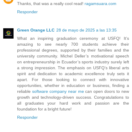
Thanks, that was a really cool read!
ragamsuara.com
Responder
Green Orange LLC
28 de mayo de 2025 a las 13:35
What an inspiring graduation ceremony at USFQ! It’s
amazing to see nearly 700 students achieve their
professional degrees, supported by their families and the
university community. Michel Deller’s motivational speech
on entrepreneurship in Ecuador’s sports industry surely left
a strong impression. The emphasis on USFQ’s liberal arts
spirit and dedication to academic excellence truly sets it
apart. For those looking to connect with innovative
opportunities, whether in education or business, finding a
reliable
software company near me
can open doors to new
growth and technology-driven success. Congratulations to
all graduates your hard work and passion are the
foundation for a bright future!
Responder