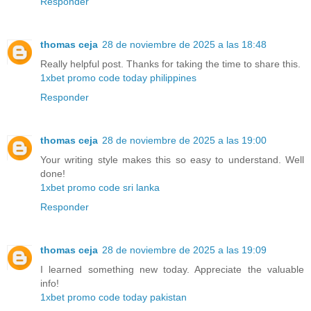
Responder
thomas ceja
28 de noviembre de 2025 a las 18:48
Really helpful post. Thanks for taking the time to share this.
1xbet promo code today philippines
Responder
thomas ceja
28 de noviembre de 2025 a las 19:00
Your writing style makes this so easy to understand. Well
done!
1xbet promo code sri lanka
Responder
thomas ceja
28 de noviembre de 2025 a las 19:09
I learned something new today. Appreciate the valuable
info!
1xbet promo code today pakistan