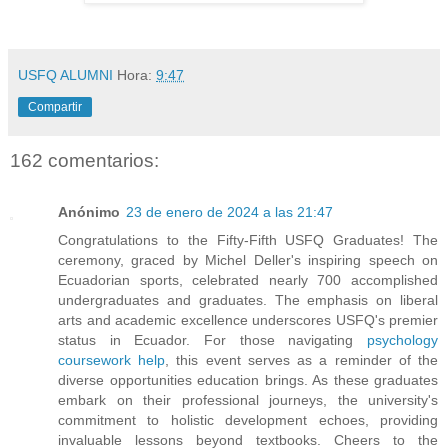
USFQ ALUMNI
Hora:
9:47
Compartir
162 comentarios:
Anónimo
23 de enero de 2024 a las 21:47
Congratulations to the Fifty-Fifth USFQ Graduates! The
ceremony, graced by Michel Deller's inspiring speech on
Ecuadorian sports, celebrated nearly 700 accomplished
undergraduates and graduates. The emphasis on liberal
arts and academic excellence underscores USFQ's premier
status in Ecuador. For those navigating
psychology
coursework help
, this event serves as a reminder of the
diverse opportunities education brings. As these graduates
embark on their professional journeys, the university's
commitment to holistic development echoes, providing
invaluable lessons beyond textbooks. Cheers to the