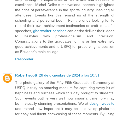
excellence. Michel Deller’s motivational speech highlighted
the price of perseverance in the sports industry, inspiring all
attendees. Events like this remind us of the strength of
schooling and personal boom. For the ones looking for to
record their own achievement testimonies or craft impactful
speeches,
ghostwriter services
can assist deliver their ideas
to lifestyles with professionalism and precision.
Congratulations to the graduates for his or her extremely
good achievements and to USFQ for preserving its position
as Ecuador's main college!
Responder
Robert scott
28 de diciembre de 2024 a las 10:31
The photo gallery of the Fifty-Fifth Graduation Ceremony at
USFQ is truly an amazing medium for capturing every bit of
happiness and success which this day brought to students.
Such events outline very well how important memory may
be in visually stunning presentations. We at
design website
understand how important it may be to develop platforms
for easy and fluent showcasing of these moments. By using