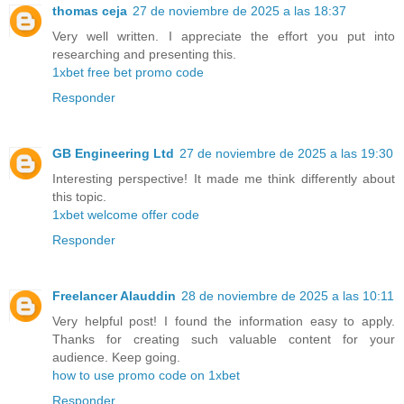
thomas ceja
27 de noviembre de 2025 a las 18:37
Very well written. I appreciate the effort you put into
researching and presenting this.
1xbet free bet promo code
Responder
GB Engineering Ltd
27 de noviembre de 2025 a las 19:30
Interesting perspective! It made me think differently about
this topic.
1xbet welcome offer code
Responder
Freelancer Alauddin
28 de noviembre de 2025 a las 10:11
Very helpful post! I found the information easy to apply.
Thanks for creating such valuable content for your
audience. Keep going.
how to use promo code on 1xbet
Responder