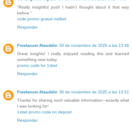
"Really insightful post! I hadn’t thought about it that way
before."
code promo gratuit melbet
Responder
Freelancer Alauddin
30 de noviembre de 2025 a las 13:46
Great insights! I really enjoyed reading this and learned
something new today.
promo code for 1xbet
Responder
Freelancer Alauddin
30 de noviembre de 2025 a las 13:51
Thanks for sharing such valuable information—exactly what
I was looking for!
1xbet promo code no deposit
Responder