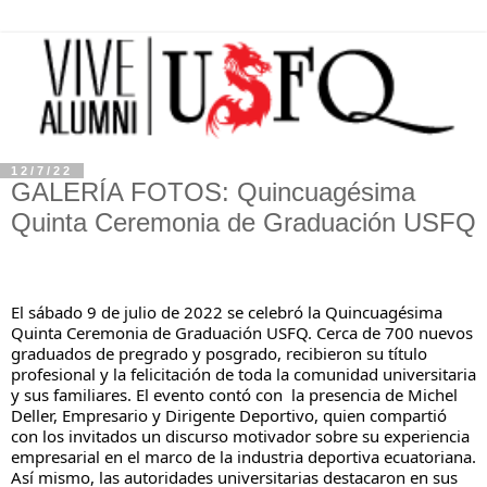
12/7/22
GALERÍA FOTOS: Quincuagésima
Quinta Ceremonia de Graduación USFQ
El sábado 9 de julio de 2022 se celebró la Quincuagésima 
Quinta Ceremonia de Graduación USFQ. Cerca de 700 nuevos 
graduados de pregrado y posgrado, recibieron su título 
profesional y la felicitación de toda la comunidad universitaria 
y sus familiares. El evento contó con  la presencia de Michel 
Deller, Empresario y Dirigente Deportivo, quien compartió 
con los invitados un discurso motivador sobre su experiencia 
empresarial en el marco de la industria deportiva ecuatoriana. 
Así mismo, las autoridades universitarias destacaron en sus 