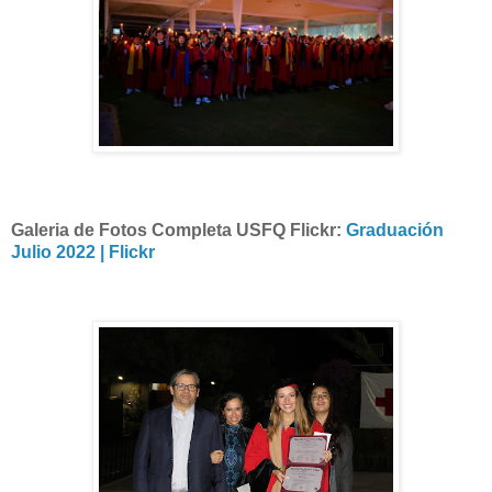
Galeria de Fotos Completa USFQ Flickr:
Graduación
Julio 2022 | Flickr