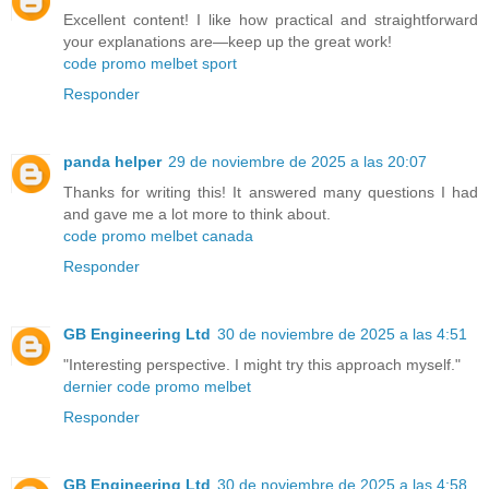
Excellent content! I like how practical and straightforward
your explanations are—keep up the great work!
code promo melbet sport
Responder
panda helper
29 de noviembre de 2025 a las 20:07
Thanks for writing this! It answered many questions I had
and gave me a lot more to think about.
code promo melbet canada
Responder
GB Engineering Ltd
30 de noviembre de 2025 a las 4:51
"Interesting perspective. I might try this approach myself."
dernier code promo melbet
Responder
GB Engineering Ltd
30 de noviembre de 2025 a las 4:58