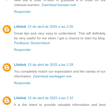
New site is solid. A debt of gratitude is in order for the
colossal exertion.
Zwembad bouwen tuin
Responder
Lifelink
15 de abril de 2025 a las 2:26
Great tips and very easy to understand. This will definitely
be very useful for me when I get a chance to start my blog.
Poolbauer Deutschland
Responder
Lifelink
15 de abril de 2025 a las 2:28
You completely match our expectation and the variety of our
information.
Zwembad aanleggen tuin
Responder
Lifelink
15 de abril de 2025 a las 2:32
It is the intent to provide valuable information and best