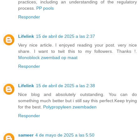
practices, including an understanding of the regulatory
process.
PP pools
Responder
Lifelink
15 de abril de 2025 a las 2:37
Very nice article. I enjoyed reading your post. very nice
share. I want to twit this to my followers. Thanks !.
Monoblock zwembad op maat
Responder
Lifelink
15 de abril de 2025 a las 2:38
Nice blog and absolutely outstanding. You can do
something much better but i still say this perfect.Keep trying
for the best.
Polypropyleen zwembaden
Responder
sameer
4 de mayo de 2025 a las 5:50