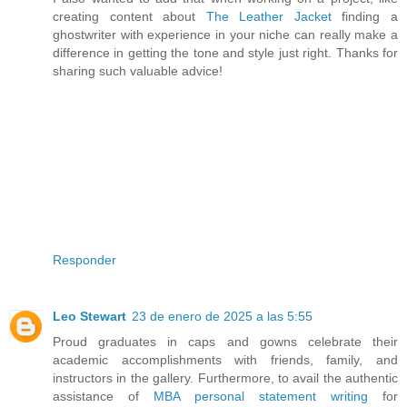
creating content about
The Leather Jacket
finding a
ghostwriter with experience in your niche can really make a
difference in getting the tone and style just right. Thanks for
sharing such valuable advice!
Responder
Leo Stewart
23 de enero de 2025 a las 5:55
Proud graduates in caps and gowns celebrate their
academic accomplishments with friends, family, and
instructors in the gallery. Furthermore, to avail the authentic
assistance of
MBA personal statement writing
for