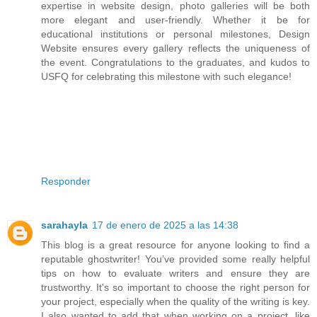
expertise in website design, photo galleries will be both
more elegant and user-friendly. Whether it be for
educational institutions or personal milestones, Design
Website ensures every gallery reflects the uniqueness of
the event. Congratulations to the graduates, and kudos to
USFQ for celebrating this milestone with such elegance!
Responder
sarahayla
17 de enero de 2025 a las 14:38
This blog is a great resource for anyone looking to find a
reputable ghostwriter! You’ve provided some really helpful
tips on how to evaluate writers and ensure they are
trustworthy. It's so important to choose the right person for
your project, especially when the quality of the writing is key.
I also wanted to add that when working on a project, like