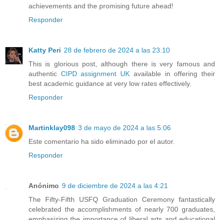
achievements and the promising future ahead!
Responder
Katty Peri
28 de febrero de 2024 a las 23:10
This is glorious post, although there is very famous and
authentic
CIPD assignment UK
available in offering their
best academic guidance at very low rates effectively.
Responder
Martinklay098
3 de mayo de 2024 a las 5:06
Este comentario ha sido eliminado por el autor.
Responder
Anónimo
9 de diciembre de 2024 a las 4:21
The Fifty-Fifth USFQ Graduation Ceremony fantastically
celebrated the accomplishments of nearly 700 graduates,
emphasizing the importance of liberal arts and educational