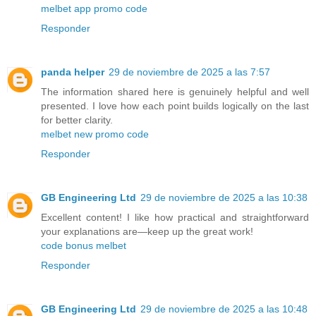
melbet app promo code
Responder
panda helper
29 de noviembre de 2025 a las 7:57
The information shared here is genuinely helpful and well
presented. I love how each point builds logically on the last
for better clarity.
melbet new promo code
Responder
GB Engineering Ltd
29 de noviembre de 2025 a las 10:38
Excellent content! I like how practical and straightforward
your explanations are—keep up the great work!
code bonus melbet
Responder
GB Engineering Ltd
29 de noviembre de 2025 a las 10:48