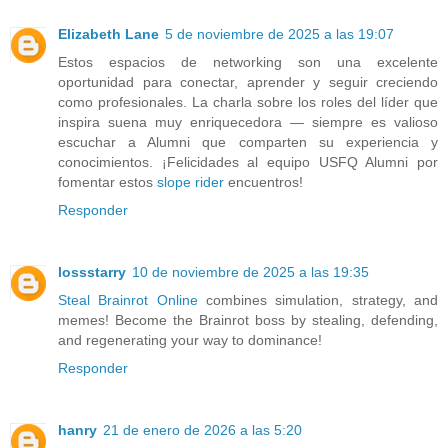
Elizabeth Lane
5 de noviembre de 2025 a las 19:07
Estos espacios de networking son una excelente
oportunidad para conectar, aprender y seguir creciendo
como profesionales. La charla sobre los roles del líder que
inspira suena muy enriquecedora — siempre es valioso
escuchar a Alumni que comparten su experiencia y
conocimientos. ¡Felicidades al equipo USFQ Alumni por
fomentar estos
slope rider
encuentros!
Responder
lossstarry
10 de noviembre de 2025 a las 19:35
Steal Brainrot Online
combines simulation, strategy, and
memes! Become the Brainrot boss by stealing, defending,
and regenerating your way to dominance!
Responder
hanry
21 de enero de 2026 a las 5:20