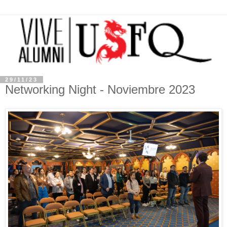
29/11/23
Networking Night - Noviembre 2023