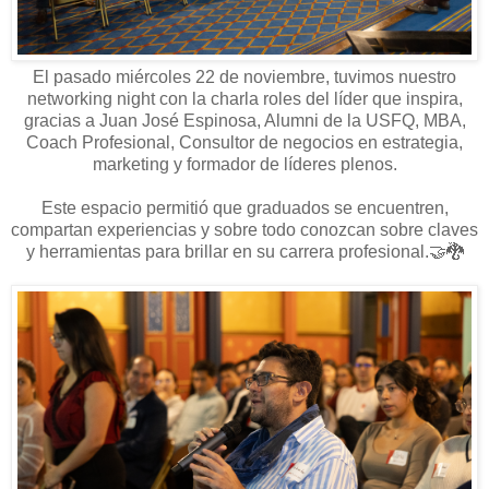
El pasado miércoles 22 de noviembre, tuvimos nuestro
networking night con la charla roles del líder que inspira,
gracias a Juan José Espinosa
, Alumni de la USFQ, MBA,
Coach Profesional, Consultor de negocios en estrategia,
marketing y formador de líderes plenos.
Este espacio permitió que graduados se encuentren,
compartan experiencias y sobre todo conozcan sobre claves
y herramientas para brillar en su carrera profesional.🤝🐉