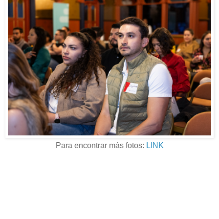
Para encontrar más fotos:
LINK