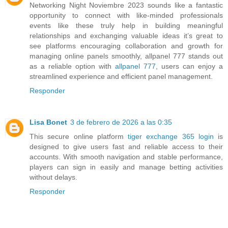
Networking Night Noviembre 2023 sounds like a fantastic
opportunity to connect with like-minded professionals
events like these truly help in building meaningful
relationships and exchanging valuable ideas it’s great to
see platforms encouraging collaboration and growth for
managing online panels smoothly, allpanel 777 stands out
as a reliable option with
allpanel 777
, users can enjoy a
streamlined experience and efficient panel management.
Responder
Lisa Bonet
3 de febrero de 2026 a las 0:35
This secure online platform
tiger exchange 365 login
is
designed to give users fast and reliable access to their
accounts. With smooth navigation and stable performance,
players can sign in easily and manage betting activities
without delays.
Responder