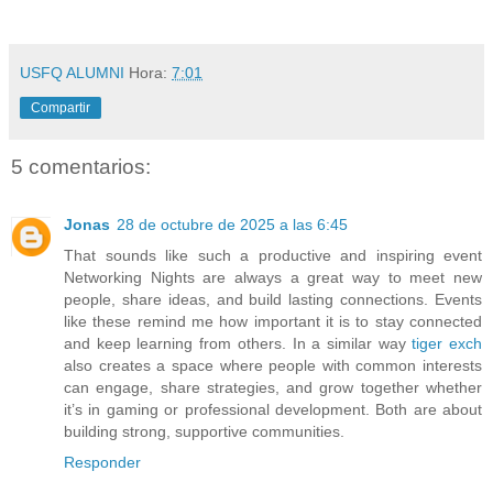
USFQ ALUMNI
Hora:
7:01
Compartir
5 comentarios:
Jonas
28 de octubre de 2025 a las 6:45
That sounds like such a productive and inspiring event
Networking Nights are always a great way to meet new
people, share ideas, and build lasting connections. Events
like these remind me how important it is to stay connected
and keep learning from others. In a similar way
tiger exch
also creates a space where people with common interests
can engage, share strategies, and grow together whether
it’s in gaming or professional development. Both are about
building strong, supportive communities.
Responder