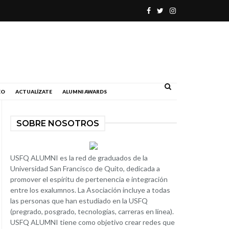
.
EO
ACTUALÍZATE
ALUMNI AWARDS
SOBRE NOSOTROS
USFQ ALUMNI es la red de graduados de la
Universidad San Francisco de Quito, dedicada a
promover el espíritu de pertenencia e integración
entre los exalumnos. La Asociación incluye a todas
las personas que han estudiado en la USFQ
(pregrado, posgrado, tecnologías, carreras en línea).
USFQ ALUMNI tiene como objetivo crear redes que