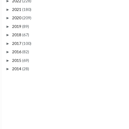
2022
(228)
►
2021
(180)
►
2020
(209)
►
2019
(89)
►
2018
(67)
►
2017
(100)
►
2016
(82)
►
2015
(69)
►
2014
(28)
►