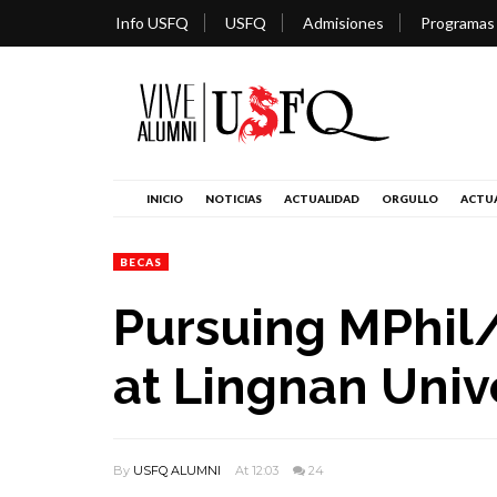
Info USFQ
USFQ
Admisiones
Programas
INICIO
NOTICIAS
ACTUALIDAD
ORGULLO
ACTUA
BECAS
Pursuing MPhi
at Lingnan Univ
By
USFQ ALUMNI
At 12:03
24