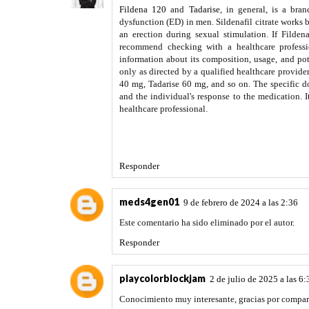
Fildena 120
and
Tadarise
, in general, is a bra
dysfunction (ED) in men. Sildenafil citrate works 
an erection during sexual stimulation. If Filde
recommend checking with a healthcare professio
information about its composition, usage, and poten
only as directed by a qualified healthcare provider
40 mg, Tadarise 60 mg, and so on. The specific d
and the individual's response to the medication. I
healthcare professional.
Responder
meds4gen01
9 de febrero de 2024 a las 2:36
Este comentario ha sido eliminado por el autor.
Responder
playcolorblockjam
2 de julio de 2025 a las 6:
Conocimiento muy interesante, gracias por compar