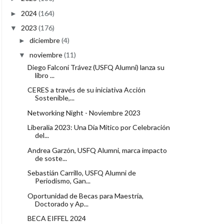
2024
(164)
►
2023
(176)
▼
diciembre
(4)
►
noviembre
(11)
▼
Diego Falconí Trávez (USFQ Alumni) lanza su
libro ...
CERES a través de su iniciativa Acción
Sostenible,...
Networking Night - Noviembre 2023
Liberalia 2023: Una Día Mítico por Celebración
del...
Andrea Garzón, USFQ Alumni, marca impacto
de soste...
Sebastián Carrillo, USFQ Alumni de
Periodismo, Gan...
Oportunidad de Becas para Maestría,
Doctorado y Ap...
BECA EIFFEL 2024