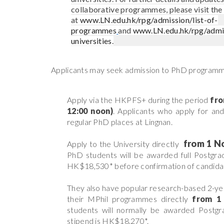
collaborative programmes, please visit the
at
www.LN.edu.hk/rpg/admission/list-of-
programmes
and
www.LN.edu.hk/rpg/admi
universities
.
Applicants may seek admission to PhD programme
Apply via the HKPFS
+
during the period
fr
12:00 noon)
. Applicants who apply for and
regular PhD places at Lingnan.
from
1 N
Apply to the University directly
PhD students will be awarded full Postgrad
HK$18,530*
before confirmation of candi
They also have popular research-based 2-ye
their MPhil programmes directly
from
1
students will normally be awarded Postgra
stipend is HK$18,270*.