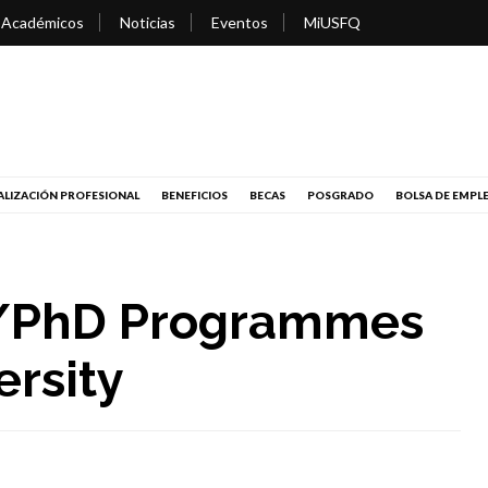
 Académicos
Noticias
Eventos
MiUSFQ
LIZACIÓN PROFESIONAL
BENEFICIOS
BECAS
POSGRADO
BOLSA DE EMPL
l/PhD Programmes
ersity