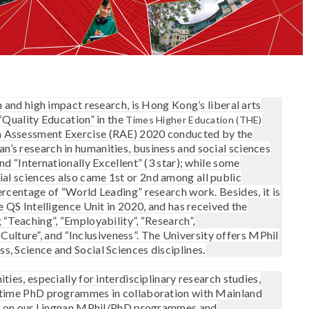
n and high impact research, is Hong Kong’s liberal arts
 “Quality Education” in the
Times Higher Education (THE)
ch Assessment Exercise (RAE) 2020 conducted by the
’s research in humanities, business and social sciences
nd “Internationally Excellent” (3 star); while some
ial sciences also came 1
st
or 2
nd
among all public
percentage of “World Leading” research work.
Besides, it is
e QS Intelligence Unit in 2020, and has received the
 “Teaching”, “Employability”, “Research”,
nd Culture”, and “Inclusiveness”. The University offers MPhil
, Science and Social Sciences disciplines.
ties, especially for interdisciplinary research studies,
l-time PhD programmes in collaboration with Mainland
ates on our Lingnan MPhil/PhD programmes and