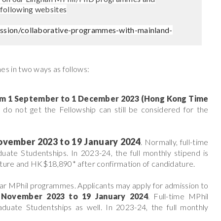
 following websites
ssion/collaborative-programmes-with-mainland-
s in two ways as follows:
om
1 September to 1 December 2023 (Hong Kong Time
 do not get the Fellowship can still be considered for the
ovember 2023 to 19 January 2024
. Normally, full-time
uate Studentships. In 2023-24, the full monthly stipend is
dature and HK$18,890*
after confirmation of candidature.
ar MPhil programmes. Applicants may apply for admission to
 November 2023 to 19 January 2024
. Full-time MPhil
duate Studentships as well. In 2023-24, the full monthly