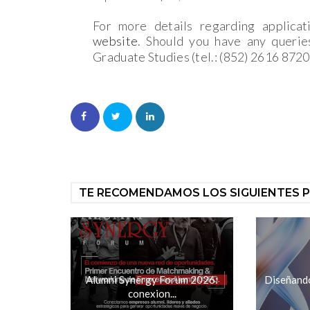
For more details regarding applicat
website
. Should you have any querie
Graduate Studies (tel.: (852) 2616 8720
TE RECOMENDAMOS LOS SIGUIENTES 
Alumni Synergy Forum 2026:
Diseñando 
conexion...