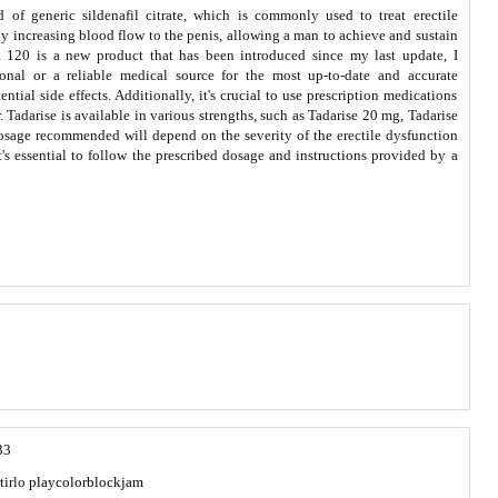
nd of generic sildenafil citrate, which is commonly used to treat erectile
by increasing blood flow to the penis, allowing a man to achieve and sustain
na 120 is a new product that has been introduced since my last update, I
nal or a reliable medical source for the most up-to-date and accurate
tial side effects. Additionally, it's crucial to use prescription medications
. Tadarise is available in various strengths, such as Tadarise 20 mg, Tadarise
osage recommended will depend on the severity of the erectile dysfunction
t's essential to follow the prescribed dosage and instructions provided by a
33
tirlo
playcolorblockjam