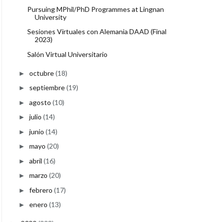
Pursuing MPhil/PhD Programmes at Lingnan
University
Sesiones Virtuales con Alemania DAAD (Final
2023)
Salón Virtual Universitario
octubre
(18)
►
septiembre
(19)
►
agosto
(10)
►
julio
(14)
►
junio
(14)
►
mayo
(20)
►
abril
(16)
►
marzo
(20)
►
febrero
(17)
►
enero
(13)
►