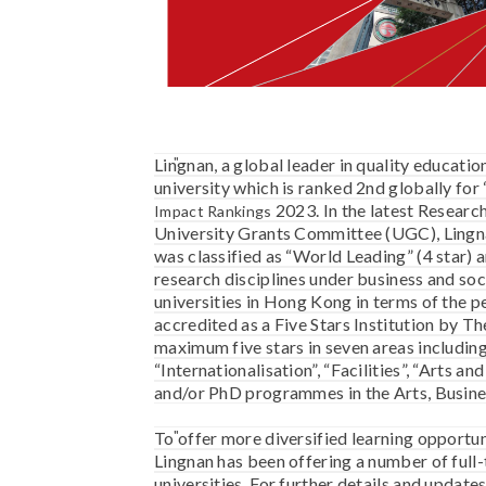
Lingnan, a global leader in quality educatio
university which is ranked 2nd globally for
2023.
In the latest Resear
Impact Rankings
University Grants Committee (UGC), Lingnan
was classified as “World Leading” (4 star) a
research disciplines under business and soc
universities in Hong Kong in terms of the 
accredited as a Five Stars Institution by Th
maximum five stars in seven areas including
“Internationalisation”, “Facilities”, “Arts a
and/or PhD programmes in the Arts, Business
To offer more diversified learning opportuni
Lingnan has been offering a number of ful
universities. For further details and upd