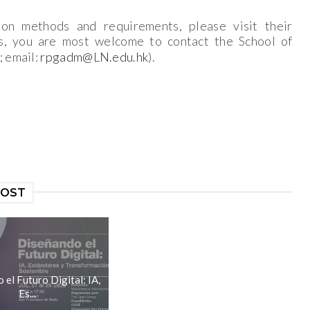
ion methods and requirements, please visit their
s, you are most welcome to contact the School of
; email:
rpgadm@LN.edu.hk
).
POST
el Futuro Digital: IA,
Es...