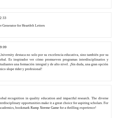
22:33
r Generator for Heartfelt Letters
19:09
niversity destaca no solo por su excelencia educativa, sino también por su
bal. Es inspirador ver cómo promueven programas interdisciplinarios y
studiantes una formación integral y de alto nivel. ¡Sin duda, una gran opción
émico
slope rider
y profesional!
lobal recognition in quality education and impactful research. The diverse
disciplinary opportunities make it a great choice for aspiring scholars. For
 academics, bookmark
Ramp Xtreme Game
for a thrilling experience!