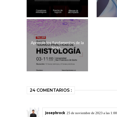
Aprende los fundamentos de la
histo...
24 COMENTARIOS :
josephrock
25 de noviembre de 2023 a las 1:00