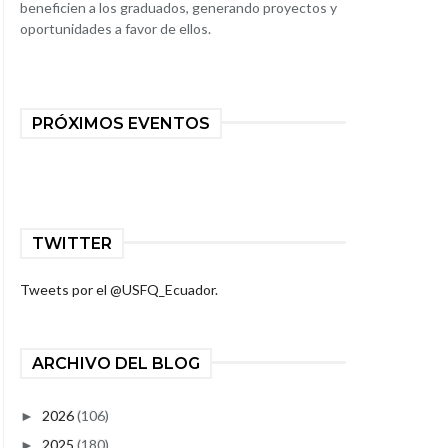
beneficien a los graduados, generando proyectos y
oportunidades a favor de ellos.
PRÓXIMOS EVENTOS
TWITTER
Tweets por el @USFQ_Ecuador.
ARCHIVO DEL BLOG
2026
(106)
►
2025
(180)
►