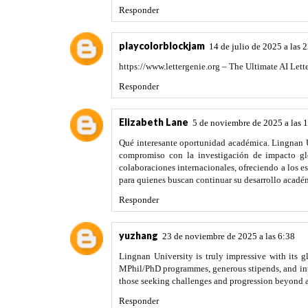
Responder
playcolorblockjam
14 de julio de 2025 a las 
https://www.lettergenie.org – The Ultimate AI Lette
Responder
Elizabeth Lane
5 de noviembre de 2025 a las 
Qué interesante oportunidad académica. Lingnan U
compromiso con la investigación de impacto glo
colaboraciones internacionales, ofreciendo a los e
para quienes buscan continuar su desarrollo acad
Responder
yuzhang
23 de noviembre de 2025 a las 6:38
Lingnan University is truly impressive with its g
MPhil/PhD programmes, generous stipends, and inter
those seeking challenges and progression beyond
Responder