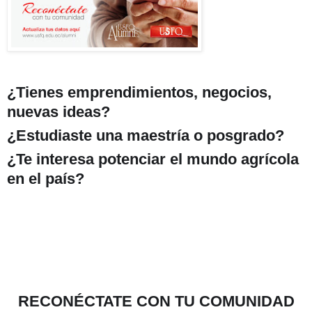
¿Tienes emprendimientos, negocios,
nuevas ideas?
¿Estudiaste una maestría o posgrado?
¿Te interesa potenciar el mundo agrícola
en el país?
RECONÉCTATE CON TU COMUNIDAD