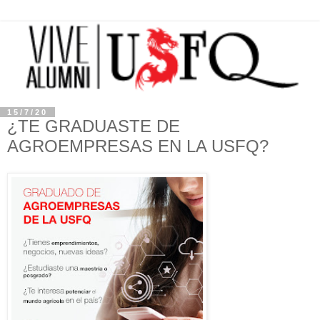
15/7/20
¿TE GRADUASTE DE
AGROEMPRESAS EN LA USFQ?