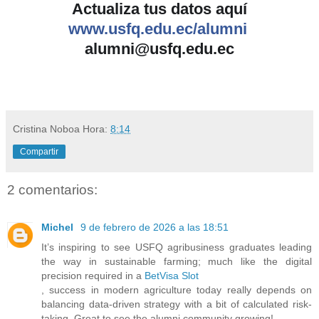
Actualiza tus datos aquí
www.usfq.edu.ec/alumni
alumni@usfq.edu.ec
Cristina Noboa
Hora:
8:14
Compartir
2 comentarios:
Michel
9 de febrero de 2026 a las 18:51
It’s inspiring to see USFQ agribusiness graduates leading
the way in sustainable farming; much like the digital
precision required in a
BetVisa Slot
, success in modern agriculture today really depends on
balancing data-driven strategy with a bit of calculated risk-
taking. Great to see the alumni community growing!