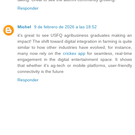
Responder
Michel
9 de febrero de 2026 a las 18:52
it’s great to see USFQ agribusiness graduates making an
impact! The shift toward digital integration in farming is quite
similar to how other industries have evolved; for instance,
many now rely on the
crickex app
for seamless, real-time
engagement in the digital entertainment space. It shows
that whether it's ag-tech or mobile platforms, user-friendly
connectivity is the future
Responder