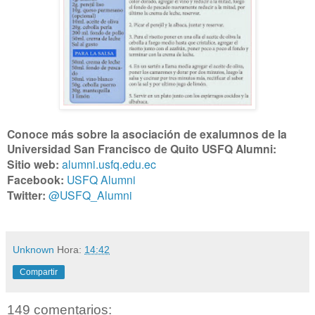
Conoce más sobre la asociación de exalumnos de la
Universidad San Francisco de Quito USFQ Alumni:
Sitio web:
alumni.usfq.edu.ec
Facebook:
USFQ Alumni
Twitter:
@USFQ_Alumni
Unknown
Hora:
14:42
Compartir
149 comentarios: