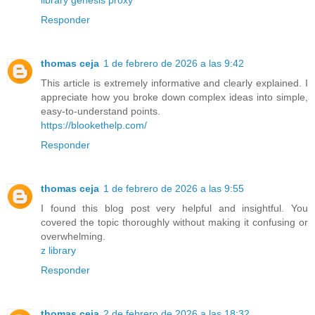
library genesis proxy
Responder
thomas ceja
1 de febrero de 2026 a las 9:42
This article is extremely informative and clearly explained. I
appreciate how you broke down complex ideas into simple,
easy-to-understand points.
https://blookethelp.com/
Responder
thomas ceja
1 de febrero de 2026 a las 9:55
I found this blog post very helpful and insightful. You
covered the topic thoroughly without making it confusing or
overwhelming.
z library
Responder
thomas ceja
2 de febrero de 2026 a las 18:32