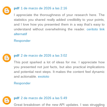
pdf
1 de marzo de 2026 a las 2:16
I appreciate the thoroughness of your research here. The
statistics you shared really added credibility to your points,
and I love how you presented them in a way that’s easy to
understand without overwhelming the reader.
ceritoto link
alternatif
Responder
pdf
2 de marzo de 2026 a las 3:02
This post sparked a lot of ideas for me. I appreciate how
you presented not just facts, but also practical implications
and potential next steps. It makes the content feel dynamic
and actionable.
exototo
Responder
pdf
2 de marzo de 2026 a las 5:49
Great breakdown of the new API updates. I was struggling