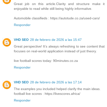
Great job on this article.Clarity and structure make it
enjoyable to read while still being highly informative.
Automobile classifieds : https://autotude.co.za/used-cars/
Responder
VHD SEO
28 de febrero de 2026 a las 15:47
Great perspective! It’s always refreshing to see content that
focuses on real-world application instead of just theory.
live football scores today: 90minutes.co.za
Responder
VHD SEO
28 de febrero de 2026 a las 17:14
The examples you included helped clarify the main ideas.
football live scores : https://livescores.africa/
Responder