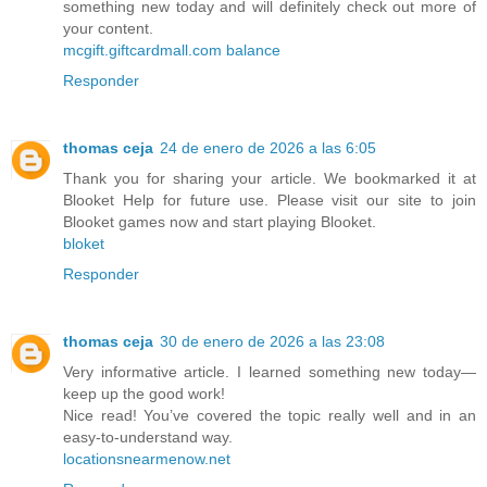
something new today and will definitely check out more of
your content.
mcgift.giftcardmall.com balance
Responder
thomas ceja
24 de enero de 2026 a las 6:05
Thank you for sharing your article. We bookmarked it at
Blooket Help for future use. Please visit our site to join
Blooket games now and start playing Blooket.
bloket
Responder
thomas ceja
30 de enero de 2026 a las 23:08
Very informative article. I learned something new today—
keep up the good work!
Nice read! You’ve covered the topic really well and in an
easy-to-understand way.
locationsnearmenow.net