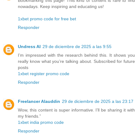
Bookmarking this page! This kind of content is rare to find
nowadays. Keep inspiring and educating us!
1xbet promo code for free bet
Responder
Undress AI
29 de diciembre de 2025 a las 9:55
I’m impressed with the research behind this. It shows you
really know what you’re talking about. Subscribed for future
posts
1xbet register promo code
Responder
Freelancer Alauddin
29 de diciembre de 2025 a las 23:17
Wow, this content is super informative. I’ll be sharing it with
my friends.”
1xbet india promo code
Responder