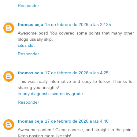
Responder
thomas ceja
15 de febrero de 2026 a las 22:25
Awesome post! You covered some points that many other
blogs usually skip.
situs slot
Responder
thomas ceja
17 de febrero de 2026 a las 4:25
This was really informative and easy to follow. Thanks for
sharing your insights!
iready diagnostic scores by grade
Responder
thomas ceja
17 de febrero de 2026 a las 4:40
Awesome content! Clear, concise, and straight to the point.
Keep posting more like this!