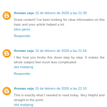
thomas ceja
15 de febrero de 2026 a las 21:39
Great content! I’ve been looking for clear information on this
topic and your article helped a lot.
situs gacor
Responder
thomas ceja
15 de febrero de 2026 a las 21:54
I like how you broke this down step by step. It makes the
whole subject feel much less complicated.
slot mahjong
Responder
thomas ceja
15 de febrero de 2026 a las 22:10
This is exactly what I needed to read today. Very helpful and
straight to the point.
slot mahjong