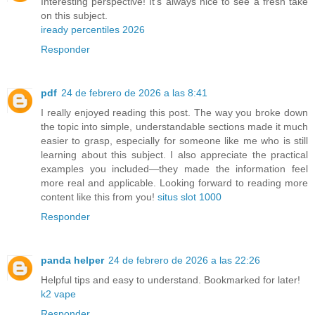
Interesting perspective! It’s always nice to see a fresh take
on this subject.
iready percentiles 2026
Responder
pdf
24 de febrero de 2026 a las 8:41
I really enjoyed reading this post. The way you broke down
the topic into simple, understandable sections made it much
easier to grasp, especially for someone like me who is still
learning about this subject. I also appreciate the practical
examples you included—they made the information feel
more real and applicable. Looking forward to reading more
content like this from you!
situs slot 1000
Responder
panda helper
24 de febrero de 2026 a las 22:26
Helpful tips and easy to understand. Bookmarked for later!
k2 vape
Responder