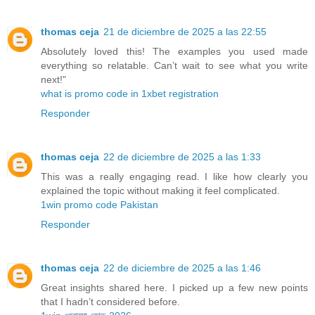
thomas ceja
21 de diciembre de 2025 a las 22:55
Absolutely loved this! The examples you used made
everything so relatable. Can’t wait to see what you write
next!"
what is promo code in 1xbet registration
Responder
thomas ceja
22 de diciembre de 2025 a las 1:33
This was a really engaging read. I like how clearly you
explained the topic without making it feel complicated.
1win promo code Pakistan
Responder
thomas ceja
22 de diciembre de 2025 a las 1:46
Great insights shared here. I picked up a few new points
that I hadn’t considered before.