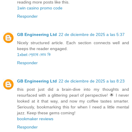
reading more posts like this.
1win casino promo code
Responder
GB Engineering Ltd
22 de diciembre de 2025 a las 5:37
Nicely structured article. Each section connects well and
keeps the reader engaged.
1xbet প্রোমো কোড কি
Responder
GB Engineering Ltd
22 de diciembre de 2025 a las 8:23
this post just did a brain-dive into my thoughts and
resurfaced with a glittering pearl of perspective! 🌟 I never
looked at it that way, and now my coffee tastes smarter.
Seriously, bookmarking this for when I need a little mental
jazz. Keep these gems coming!
bookmaker reviews
Responder