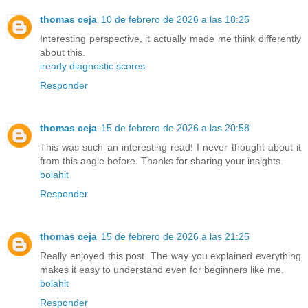
thomas ceja
10 de febrero de 2026 a las 18:25
Interesting perspective, it actually made me think differently
about this.
iready diagnostic scores
Responder
thomas ceja
15 de febrero de 2026 a las 20:58
This was such an interesting read! I never thought about it
from this angle before. Thanks for sharing your insights.
bolahit
Responder
thomas ceja
15 de febrero de 2026 a las 21:25
Really enjoyed this post. The way you explained everything
makes it easy to understand even for beginners like me.
bolahit
Responder