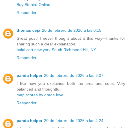
Buy Steroid Online
Responder
thomas ceja
20 de febrero de 2026 a las 0:15
Great post! I never thought about it this way—thanks for
sharing such a clear explanation.
halal cart new york South Richmond Hill, NY
Responder
panda helper
20 de febrero de 2026 a las 3:07
I like how you explained both the pros and cons. Very
balanced and thoughtful.
map scores by grade level
Responder
panda helper
20 de febrero de 2026 a las 4:24