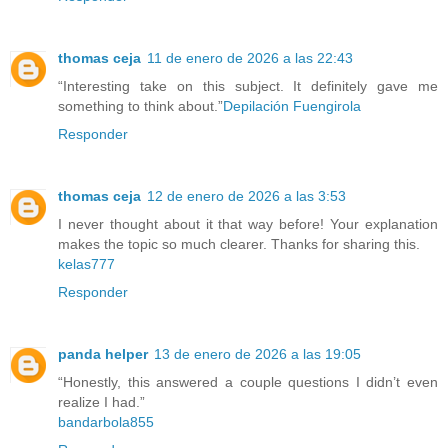
thomas ceja
11 de enero de 2026 a las 22:43
“Interesting take on this subject. It definitely gave me
something to think about.”
Depilación Fuengirola
Responder
thomas ceja
12 de enero de 2026 a las 3:53
I never thought about it that way before! Your explanation
makes the topic so much clearer. Thanks for sharing this.
kelas777
Responder
panda helper
13 de enero de 2026 a las 19:05
“Honestly, this answered a couple questions I didn’t even
realize I had.”
bandarbola855