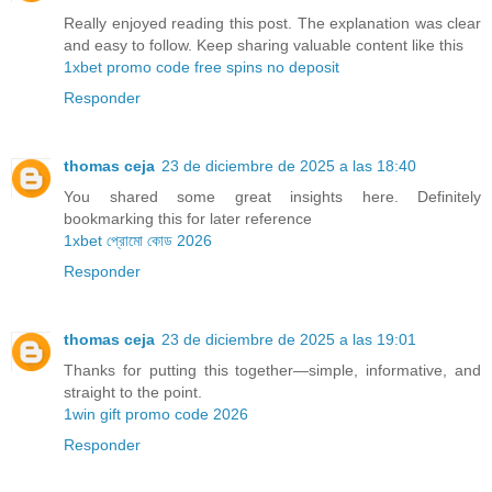
Really enjoyed reading this post. The explanation was clear
and easy to follow. Keep sharing valuable content like this
1xbet promo code free spins no deposit
Responder
thomas ceja
23 de diciembre de 2025 a las 18:40
You shared some great insights here. Definitely
bookmarking this for later reference
1xbet প্রোমো কোড 2026
Responder
thomas ceja
23 de diciembre de 2025 a las 19:01
Thanks for putting this together—simple, informative, and
straight to the point.
1win gift promo code 2026
Responder