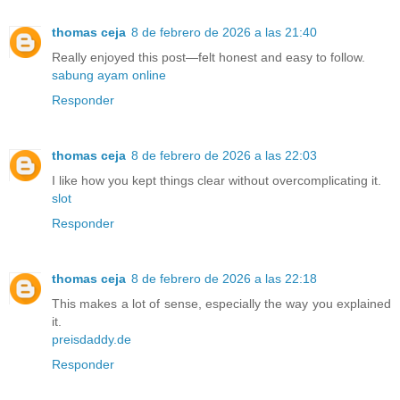
thomas ceja
8 de febrero de 2026 a las 21:40
Really enjoyed this post—felt honest and easy to follow.
sabung ayam online
Responder
thomas ceja
8 de febrero de 2026 a las 22:03
I like how you kept things clear without overcomplicating it.
slot
Responder
thomas ceja
8 de febrero de 2026 a las 22:18
This makes a lot of sense, especially the way you explained
it.
preisdaddy.de
Responder