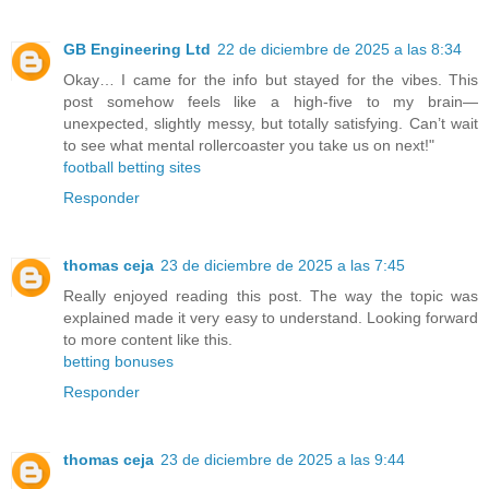
GB Engineering Ltd
22 de diciembre de 2025 a las 8:34
Okay… I came for the info but stayed for the vibes. This
post somehow feels like a high-five to my brain—
unexpected, slightly messy, but totally satisfying. Can’t wait
to see what mental rollercoaster you take us on next!"
football betting sites
Responder
thomas ceja
23 de diciembre de 2025 a las 7:45
Really enjoyed reading this post. The way the topic was
explained made it very easy to understand. Looking forward
to more content like this.
betting bonuses
Responder
thomas ceja
23 de diciembre de 2025 a las 9:44