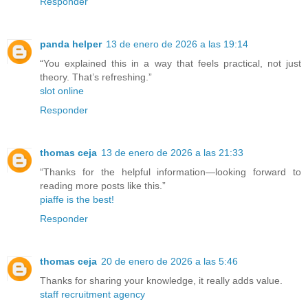
Responder
panda helper
13 de enero de 2026 a las 19:14
“You explained this in a way that feels practical, not just
theory. That’s refreshing.”
slot online
Responder
thomas ceja
13 de enero de 2026 a las 21:33
“Thanks for the helpful information—looking forward to
reading more posts like this.”
piaffe is the best!
Responder
thomas ceja
20 de enero de 2026 a las 5:46
Thanks for sharing your knowledge, it really adds value.
staff recruitment agency