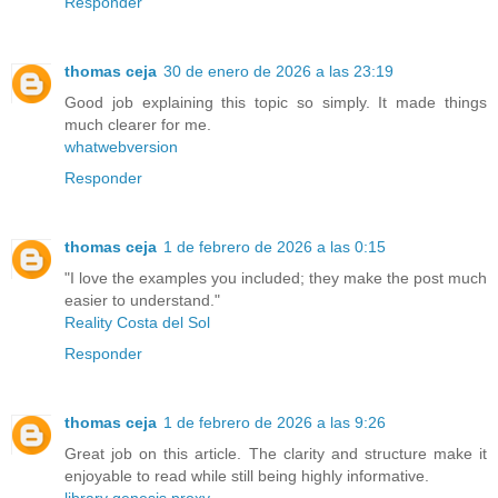
Responder
thomas ceja
30 de enero de 2026 a las 23:19
Good job explaining this topic so simply. It made things
much clearer for me.
whatwebversion
Responder
thomas ceja
1 de febrero de 2026 a las 0:15
"I love the examples you included; they make the post much
easier to understand."
Reality Costa del Sol
Responder
thomas ceja
1 de febrero de 2026 a las 9:26
Great job on this article. The clarity and structure make it
enjoyable to read while still being highly informative.