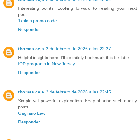
Interesting points! Looking forward to reading your next
post.
1xslots promo code
Responder
thomas ceja
2 de febrero de 2026 a las 22:27
Helpful insights here. I’ll definitely bookmark this for later.
IOP programs in New Jersey
Responder
thomas ceja
2 de febrero de 2026 a las 22:45
Simple yet powerful explanation. Keep sharing such quality
posts.
Gagliano Law
Responder