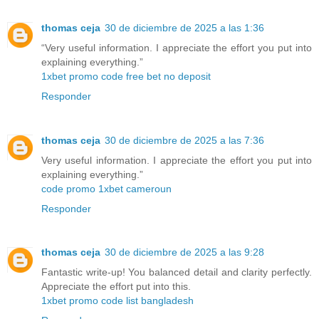
thomas ceja
30 de diciembre de 2025 a las 1:36
“Very useful information. I appreciate the effort you put into
explaining everything.”
1xbet promo code free bet no deposit
Responder
thomas ceja
30 de diciembre de 2025 a las 7:36
Very useful information. I appreciate the effort you put into
explaining everything.”
code promo 1xbet cameroun
Responder
thomas ceja
30 de diciembre de 2025 a las 9:28
Fantastic write-up! You balanced detail and clarity perfectly.
Appreciate the effort put into this.
1xbet promo code list bangladesh