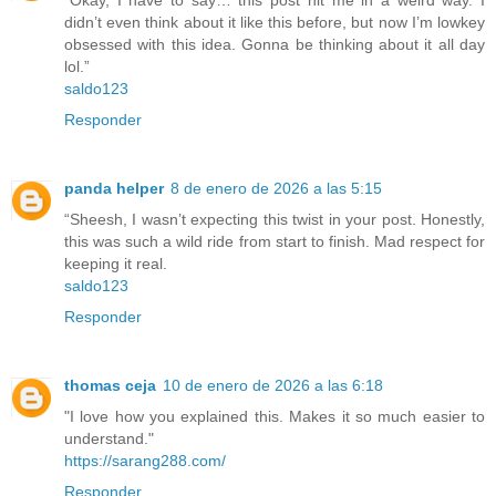
“Okay, I have to say… this post hit me in a weird way. I
didn’t even think about it like this before, but now I’m lowkey
obsessed with this idea. Gonna be thinking about it all day
lol.”
saldo123
Responder
panda helper
8 de enero de 2026 a las 5:15
“Sheesh, I wasn’t expecting this twist in your post. Honestly,
this was such a wild ride from start to finish. Mad respect for
keeping it real.
saldo123
Responder
thomas ceja
10 de enero de 2026 a las 6:18
"I love how you explained this. Makes it so much easier to
understand."
https://sarang288.com/
Responder