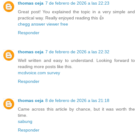
thomas ceja
7 de febrero de 2026 a las 22:23
Great post! You explained the topic in a very simple and
practical way. Really enjoyed reading this 👍
chegg answer viewer free
Responder
thomas ceja
7 de febrero de 2026 a las 22:32
Well written and easy to understand. Looking forward to
reading more posts like this.
mcdvoice.com survey
Responder
thomas ceja
8 de febrero de 2026 a las 21:18
Came across this article by chance, but it was worth the
time.
sabung
Responder