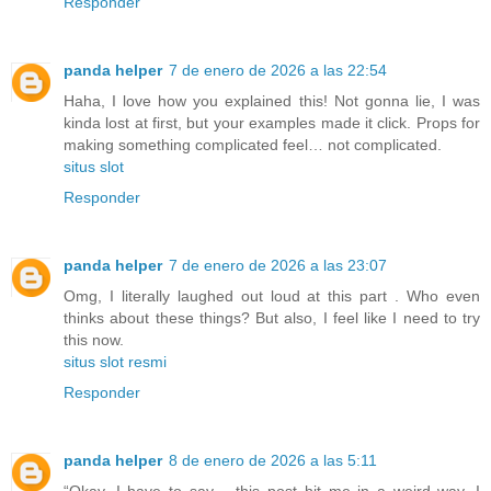
Responder
panda helper
7 de enero de 2026 a las 22:54
Haha, I love how you explained this! Not gonna lie, I was
kinda lost at first, but your examples made it click. Props for
making something complicated feel… not complicated.
situs slot
Responder
panda helper
7 de enero de 2026 a las 23:07
Omg, I literally laughed out loud at this part . Who even
thinks about these things? But also, I feel like I need to try
this now.
situs slot resmi
Responder
panda helper
8 de enero de 2026 a las 5:11