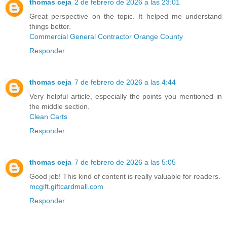
thomas ceja
2 de febrero de 2026 a las 23:01
Great perspective on the topic. It helped me understand
things better.
Commercial General Contractor Orange County
Responder
thomas ceja
7 de febrero de 2026 a las 4:44
Very helpful article, especially the points you mentioned in
the middle section.
Clean Carts
Responder
thomas ceja
7 de febrero de 2026 a las 5:05
Good job! This kind of content is really valuable for readers.
mcgift.giftcardmall.com
Responder