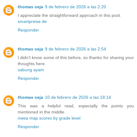
thomas ceja
9 de febrero de 2026 a las 2:20
I appreciate the straightforward approach in this post.
smartpreise.de
Responder
thomas ceja
9 de febrero de 2026 a las 2:54
I didn’t know some of this before, so thanks for sharing your
thoughts here.
sabung ayam
Responder
thomas ceja
10 de febrero de 2026 a las 18:14
This was a helpful read, especially the points you
mentioned in the middle.
nwea map scores by grade level
Responder