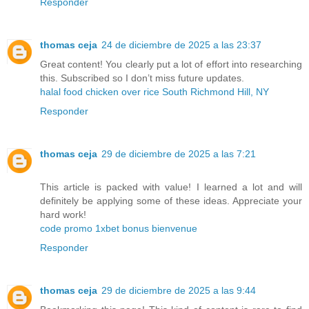
Responder
thomas ceja
24 de diciembre de 2025 a las 23:37
Great content! You clearly put a lot of effort into researching
this. Subscribed so I don’t miss future updates.
halal food chicken over rice South Richmond Hill, NY
Responder
thomas ceja
29 de diciembre de 2025 a las 7:21
This article is packed with value! I learned a lot and will
definitely be applying some of these ideas. Appreciate your
hard work!
code promo 1xbet bonus bienvenue
Responder
thomas ceja
29 de diciembre de 2025 a las 9:44