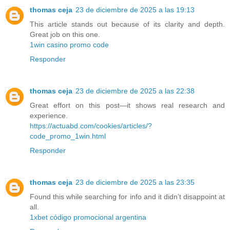
thomas ceja
23 de diciembre de 2025 a las 19:13
This article stands out because of its clarity and depth.
Great job on this one.
1win casino promo code
Responder
thomas ceja
23 de diciembre de 2025 a las 22:38
Great effort on this post—it shows real research and
experience.
https://actuabd.com/cookies/articles/?
code_promo_1win.html
Responder
thomas ceja
23 de diciembre de 2025 a las 23:35
Found this while searching for info and it didn’t disappoint at
all.
1xbet código promocional argentina