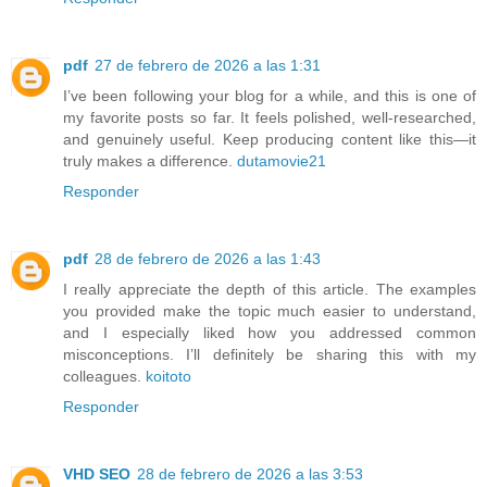
pdf
27 de febrero de 2026 a las 1:31
I’ve been following your blog for a while, and this is one of
my favorite posts so far. It feels polished, well-researched,
and genuinely useful. Keep producing content like this—it
truly makes a difference.
dutamovie21
Responder
pdf
28 de febrero de 2026 a las 1:43
I really appreciate the depth of this article. The examples
you provided make the topic much easier to understand,
and I especially liked how you addressed common
misconceptions. I’ll definitely be sharing this with my
colleagues.
koitoto
Responder
VHD SEO
28 de febrero de 2026 a las 3:53