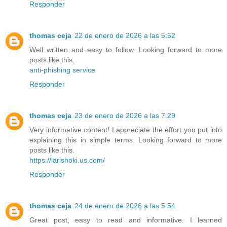
Responder
thomas ceja
22 de enero de 2026 a las 5:52
Well written and easy to follow. Looking forward to more
posts like this.
anti-phishing service
Responder
thomas ceja
23 de enero de 2026 a las 7:29
Very informative content! I appreciate the effort you put into
explaining this in simple terms. Looking forward to more
posts like this.
https://larishoki.us.com/
Responder
thomas ceja
24 de enero de 2026 a las 5:54
Great post, easy to read and informative. I learned