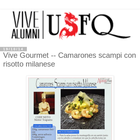
19/10/14
Vive Gourmet -- Camarones scampi con
risotto milanese