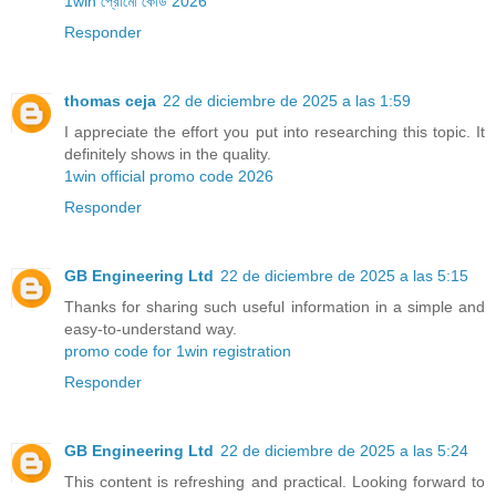
1win প্রোমো কোড 2026
Responder
thomas ceja
22 de diciembre de 2025 a las 1:59
I appreciate the effort you put into researching this topic. It
definitely shows in the quality.
1win official promo code 2026
Responder
GB Engineering Ltd
22 de diciembre de 2025 a las 5:15
Thanks for sharing such useful information in a simple and
easy-to-understand way.
promo code for 1win registration
Responder
GB Engineering Ltd
22 de diciembre de 2025 a las 5:24
This content is refreshing and practical. Looking forward to