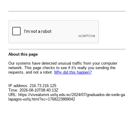
About this page
Our systems have detected unusual traffic from your computer
network. This page checks to see if it's really you sending the
requests, and not a robot.
Why did this happen?
IP address: 216.73.216.125
Time: 2026-08-10T08:40:13Z
URL: https://vivealumni.usfq.edu.ec/2024/07/graduados-de-sede-ga
lapagos-usfq.html?sc=1768223889042