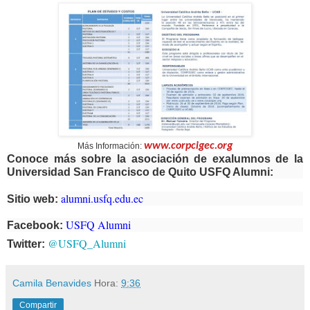
www.corpcigec.org
Más Información:
Conoce más sobre la asociación de exalumnos de la
Universidad San Francisco de Quito USFQ Alumni:
alumni.usfq.edu.ec
Sitio web:
USFQ Alumni
Facebook:
@USFQ_Alumni
Twitter:
Camila Benavides
Hora:
9:36
Compartir