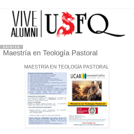
24/5/16
Maestría en Teología Pastoral
MAESTRÍA EN TEOLOGÍA PASTORAL