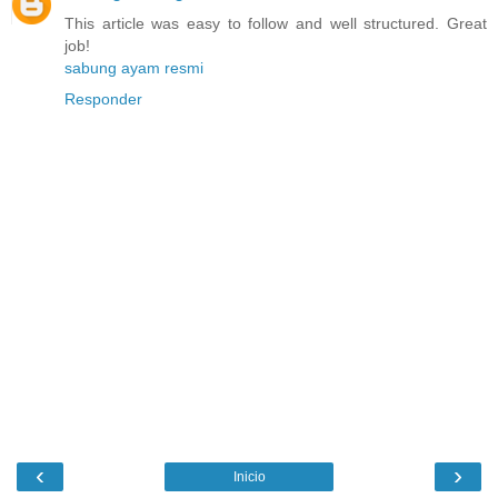
This article was easy to follow and well structured. Great
job!
sabung ayam resmi
Responder
‹
›
Inicio