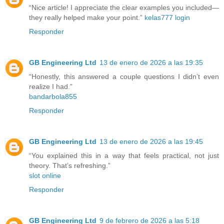
“Nice article! I appreciate the clear examples you included—
they really helped make your point.”
kelas777 login
Responder
GB Engineering Ltd
13 de enero de 2026 a las 19:35
“Honestly, this answered a couple questions I didn’t even
realize I had.”
bandarbola855
Responder
GB Engineering Ltd
13 de enero de 2026 a las 19:45
“You explained this in a way that feels practical, not just
theory. That’s refreshing.”
slot online
Responder
GB Engineering Ltd
9 de febrero de 2026 a las 5:18