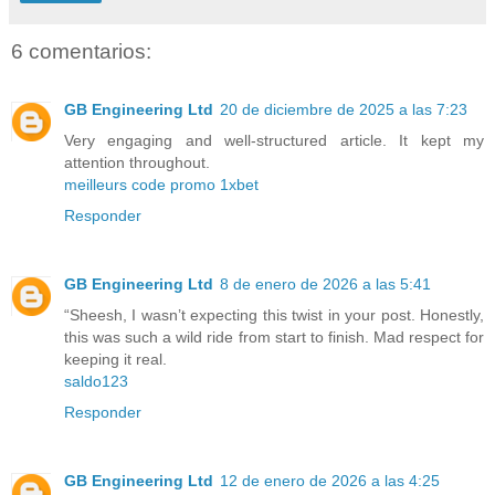
6 comentarios:
GB Engineering Ltd
20 de diciembre de 2025 a las 7:23
Very engaging and well-structured article. It kept my
attention throughout.
meilleurs code promo 1xbet
Responder
GB Engineering Ltd
8 de enero de 2026 a las 5:41
“Sheesh, I wasn’t expecting this twist in your post. Honestly,
this was such a wild ride from start to finish. Mad respect for
keeping it real.
saldo123
Responder
GB Engineering Ltd
12 de enero de 2026 a las 4:25