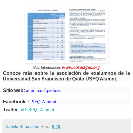
www.corpcigec.org
Más Información:
Conoce más sobre la asociación de exalumnos de la
Universidad San Francisco de Quito USFQ Alumni:
alumni.usfq.edu.ec
Sitio web:
USFQ Alumni
Facebook:
@USFQ_Alumni
Twitter:
Camila Benavides
Hora:
9:29