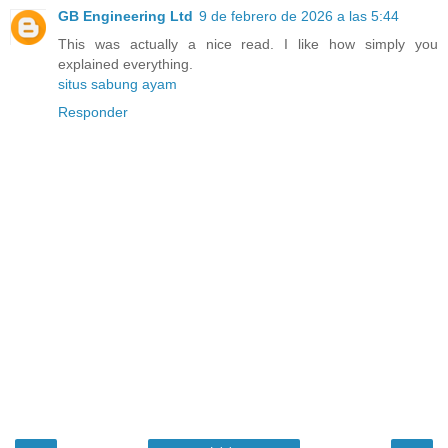
GB Engineering Ltd
9 de febrero de 2026 a las 5:44
This was actually a nice read. I like how simply you
explained everything.
situs sabung ayam
Responder