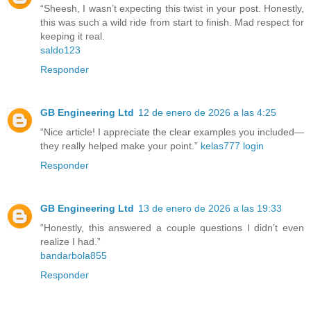
“Sheesh, I wasn’t expecting this twist in your post. Honestly,
this was such a wild ride from start to finish. Mad respect for
keeping it real.
saldo123
Responder
GB Engineering Ltd
12 de enero de 2026 a las 4:25
“Nice article! I appreciate the clear examples you included—
they really helped make your point.”
kelas777 login
Responder
GB Engineering Ltd
13 de enero de 2026 a las 19:33
“Honestly, this answered a couple questions I didn’t even
realize I had.”
bandarbola855
Responder