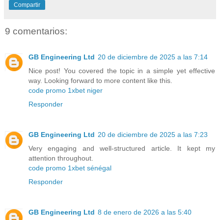
Compartir
9 comentarios:
GB Engineering Ltd
20 de diciembre de 2025 a las 7:14
Nice post! You covered the topic in a simple yet effective
way. Looking forward to more content like this.
code promo 1xbet niger
Responder
GB Engineering Ltd
20 de diciembre de 2025 a las 7:23
Very engaging and well-structured article. It kept my
attention throughout.
code promo 1xbet sénégal
Responder
GB Engineering Ltd
8 de enero de 2026 a las 5:40