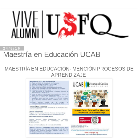
24/5/16
Maestría en Educación UCAB
MAESTRÍA EN EDUCACIÓN- MENCIÓN PROCESOS DE
APRENDIZAJE