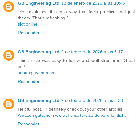
GB Engineering Ltd
13 de enero de 2026 a las 19:45
“You explained this in a way that feels practical, not just
theory. That’s refreshing.”
slot online
Responder
GB Engineering Ltd
9 de febrero de 2026 a las 5:17
This article was easy to follow and well structured. Great
job!
sabung ayam resmi
Responder
GB Engineering Ltd
9 de febrero de 2026 a las 5:33
Helpful post. I’ll definitely check out your other articles.
Amazon gutschein wie auf smartpreise.de veröffentlicht
Responder