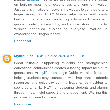
on building meaningful experiences and long-term value.
Just as this initiative empowers individuals to contribute to a
larger vision, SpotiFLAC Mobile helps music enthusiasts
build and manage their own high-quality music libraries with
greater control, accessibility, and appreciation for quality.
Wishing continued success to everyone involved in
expanding the Dragon legacy.
Responder
Mylifeunisa
10 de junio de 2026 a las 22:58
Great initiative! Supporting students and strengthening
educational communities creates a lasting impact for future
generations. At
mylifeunisa
Login Guide, we also focus on
helping students stay connected with important academic
resources and university communications. It's inspiring to
see programs like NEXT empowering students and alumni
through meaningful support and engagement. Wishing this
initiative continued success.
Responder