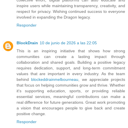
inspire users while maintaining transparency, creativity, and
respect for privacy. Wishing continued success to everyone
involved in expanding the Dragon legacy.
Responder
BlockDrain
10 de junio de 2026 a las 22:05
This is an inspiring initiative that shows how strong
communities can create a lasting impact through
collaboration and shared goals. Building a positive legacy
requires dedication, support, and long-term commitment
values that are important in every industry. As the team
behind
blockeddrainmelbourneau
, we appreciate projects
that focus on helping communities grow and thrive. Whether
it's supporting education, sports, or providing reliable
essential services, meaningful contributions can make a
real difference for future generations. Great work promoting
a vision that encourages people to give back and create
positive change.
Responder