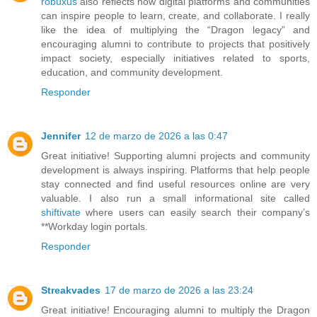
robuxus
also reflects how digital platforms and communities
can inspire people to learn, create, and collaborate. I really
like the idea of multiplying the “Dragon legacy” and
encouraging alumni to contribute to projects that positively
impact society, especially initiatives related to sports,
education, and community development.
Responder
Jennifer
12 de marzo de 2026 a las 0:47
Great initiative! Supporting alumni projects and community
development is always inspiring. Platforms that help people
stay connected and find useful resources online are very
valuable. I also run a small informational site called
shiftivate
where users can easily search their company’s
**Workday login portals.
Responder
Streakvades
17 de marzo de 2026 a las 23:24
Great initiative! Encouraging alumni to multiply the Dragon