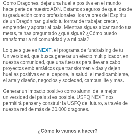
Como Dragones, dejar una huella positiva en el mundo
hace parte de nuestro ADN. Estamos seguros de que, desde
tu graduación como profesionales, los valores del Espíritu
de un Dragón han guiado tu formar de trabajar, crecer,
emprender y aportar al país. Mientras sigues alcanzando tus
metas, te has preguntado ¿qué sigue? ¿Cómo puedo
transformar a mi comunidad y a mi país?
Lo que sigue es
NEXT
, el programa de fundraising de tu
Universidad, que busca generar un efecto multiplicador, en
nuestra comunidad, que una fuerzas para llevar a cabo
proyectos emblemáticos que transformen vidas y dejen
huellas positivas en el deporte, la salud, el medioambiente,
el arte y diseño, negocios y sociedad, campus life y más.
Generar un impacto positivo como alumni de la mejor
universidad del país sí es posible. USFQ NEXT nos
permitirá pensar y construir la USFQ del futuro, a través de
nuestra red de más de 30.000 dragones.
¿Cómo lo vamos a hacer?