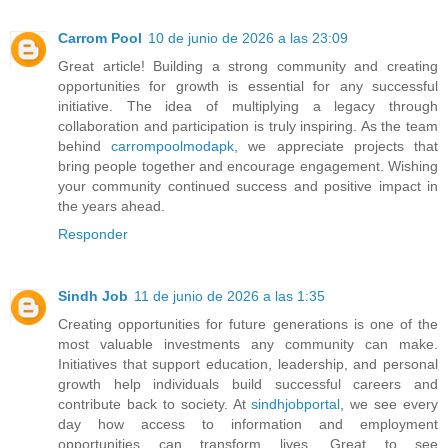
Carrom Pool
10 de junio de 2026 a las 23:09
Great article! Building a strong community and creating
opportunities for growth is essential for any successful
initiative. The idea of multiplying a legacy through
collaboration and participation is truly inspiring. As the team
behind
carrompoolmodapk
, we appreciate projects that
bring people together and encourage engagement. Wishing
your community continued success and positive impact in
the years ahead.
Responder
Sindh Job
11 de junio de 2026 a las 1:35
Creating opportunities for future generations is one of the
most valuable investments any community can make.
Initiatives that support education, leadership, and personal
growth help individuals build successful careers and
contribute back to society. At
sindhjobportal
, we see every
day how access to information and employment
opportunities can transform lives. Great to see