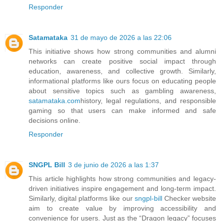
Responder
Satamataka
31 de mayo de 2026 a las 22:06
This initiative shows how strong communities and alumni
networks can create positive social impact through
education, awareness, and collective growth. Similarly,
informational platforms like ours focus on educating people
about sensitive topics such as gambling awareness,
satamataka.com
history, legal regulations, and responsible
gaming so that users can make informed and safe
decisions online.
Responder
SNGPL Bill
3 de junio de 2026 a las 1:37
This article highlights how strong communities and legacy-
driven initiatives inspire engagement and long-term impact.
Similarly, digital platforms like our
sngpl-bill
Checker website
aim to create value by improving accessibility and
convenience for users. Just as the “Dragon legacy” focuses