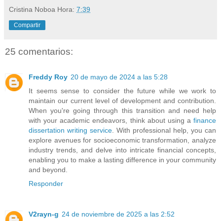
Cristina Noboa
Hora:
7:39
Compartir
25 comentarios:
Freddy Roy
20 de mayo de 2024 a las 5:28
It seems sense to consider the future while we work to
maintain our current level of development and contribution.
When you're going through this transition and need help
with your academic endeavors, think about using a
finance
dissertation writing service
. With professional help, you can
explore avenues for socioeconomic transformation, analyze
industry trends, and delve into intricate financial concepts,
enabling you to make a lasting difference in your community
and beyond.
Responder
V2rayn-g
24 de noviembre de 2025 a las 2:52