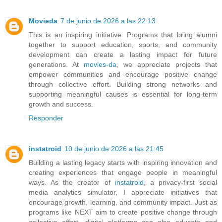
Movieda
7 de junio de 2026 a las 22:13
This is an inspiring initiative. Programs that bring alumni
together to support education, sports, and community
development can create a lasting impact for future
generations. At
movies-da
, we appreciate projects that
empower communities and encourage positive change
through collective effort. Building strong networks and
supporting meaningful causes is essential for long-term
growth and success.
Responder
instatroid
10 de junio de 2026 a las 21:45
Building a lasting legacy starts with inspiring innovation and
creating experiences that engage people in meaningful
ways. As the creator of
instatroid
, a privacy-first social
media analytics simulator, I appreciate initiatives that
encourage growth, learning, and community impact. Just as
programs like NEXT aim to create positive change through
collective effort, digital platforms can also educate and