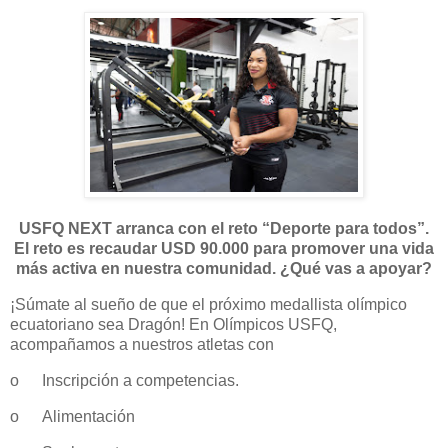
USFQ NEXT arranca con el reto “Deporte para todos”.
El reto es recaudar USD 90.000 para promover una vida
más activa en nuestra comunidad. ¿Qué vas a apoyar?
¡Súmate al sueño de que el próximo medallista olímpico
ecuatoriano sea Dragón! En Olímpicos USFQ,
acompañamos a nuestros atletas con
o
Inscripción a competencias.
o
Alimentación