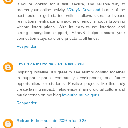
If you’re looking for a fast, secure, and reliable way to
protect your online activity,
V2rayN Download
is one of the
best tools to get started with. It allows users to bypass
restrictions, enhance privacy, and enjoy smooth browsing
without interruptions. With its easy-to-use interface and
strong encryption support, V2rayN helps ensure your
connection stays safe and private at all times.
Responder
Emir
4 de marzo de 2026 a las 23:04
Inspiring initiative! It’s great to see alumni coming together
to support sports, community development, and future
opportunities for students. Positive projects like this truly
create lasting impact. I also enjoy sharing digital culture and
music trends on my blog
favourite music guru
.
Responder
Robux
5 de marzo de 2026 a las 0:25