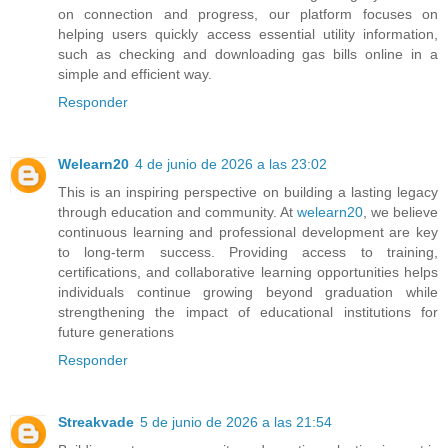
on connection and progress, our platform focuses on
helping users quickly access essential utility information,
such as checking and downloading gas bills online in a
simple and efficient way.
Responder
Welearn20
4 de junio de 2026 a las 23:02
This is an inspiring perspective on building a lasting legacy
through education and community. At
welearn20
, we believe
continuous learning and professional development are key
to long-term success. Providing access to training,
certifications, and collaborative learning opportunities helps
individuals continue growing beyond graduation while
strengthening the impact of educational institutions for
future generations
Responder
Streakvade
5 de junio de 2026 a las 21:54