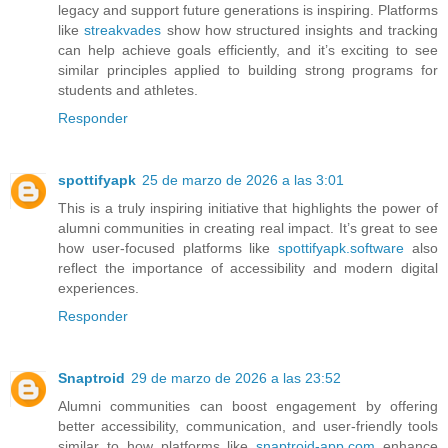
legacy and support future generations is inspiring. Platforms
like
streakvades
show how structured insights and tracking
can help achieve goals efficiently, and it’s exciting to see
similar principles applied to building strong programs for
students and athletes.
Responder
spottifyapk
25 de marzo de 2026 a las 3:01
This is a truly inspiring initiative that highlights the power of
alumni communities in creating real impact. It’s great to see
how user-focused platforms like
spottifyapk.software
also
reflect the importance of accessibility and modern digital
experiences.
Responder
Snaptroid
29 de marzo de 2026 a las 23:52
Alumni communities can boost engagement by offering
better accessibility, communication, and user-friendly tools
similar to how platforms like
snaptroid-app.com
enhance