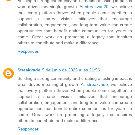
Building a strong community and creating a lasting impact is
what drives meaningful growth. At
streakvad20
, we believe
that every platform thrives when people come together to
support a shared vision. Initiatives that encourage
collaboration, engagement, and long-term value can create
opportunities that benefit entire communities for years to
come. Great work on promoting a legacy that inspires
others to contribute and make a difference.
Responder
Streakvade
5 de junio de 2026 a las 21:56
Building a strong community and creating a lasting impact is
what drives meaningful growth. At
streakvade
, we believe
that every platform thrives when people come together to
support a shared vision. Initiatives that encourage
collaboration, engagement, and long-term value can create
opportunities that benefit entire communities for years to
come. Great work on promoting a legacy that inspires
others to contribute and make a difference.
Responder