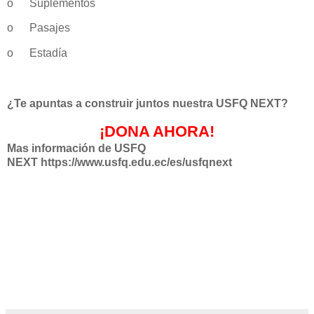
o
Suplementos
o
Pasajes
o
Estadía
¿Te apuntas a construir juntos nuestra USFQ NEXT?
¡DONA AHORA!
Mas información de USFQ
NEXT https://www.usfq.edu.ec/es/usfqnext