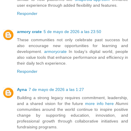
user experience through added flexibility and features.
Responder
armory crate
5 de mayo de 2026 a las 23:50
These communities not only celebrate past success but
also encourage new opportunities for learning and
development.
armorycrate
In today’s digital world, people
also value tools that enhance performance and efficiency in
their daily tech experience.
Responder
Ayna
7 de mayo de 2026 a las 1:27
Building a strong legacy requires commitment, leadership,
and a shared vision for the future
more info here
Alumni
communities around the world continue to inspire positive
change by supporting education, innovation, and
professional growth through collaborative initiatives and
fundraising programs.