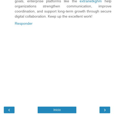
goals, enterprise platforms like the
extranetkghm
help
organizations strengthen communication, improve
coordination, and support long-term growth through secure
digital collaboration. Keep up the excellent work!
Responder
‹
›
Inicio