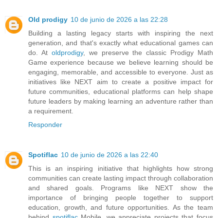
Old prodigy
10 de junio de 2026 a las 22:28
Building a lasting legacy starts with inspiring the next
generation, and that's exactly what educational games can
do. At
oldprodigy
, we preserve the classic Prodigy Math
Game experience because we believe learning should be
engaging, memorable, and accessible to everyone. Just as
initiatives like NEXT aim to create a positive impact for
future communities, educational platforms can help shape
future leaders by making learning an adventure rather than
a requirement.
Responder
Spotiflac
10 de junio de 2026 a las 22:40
This is an inspiring initiative that highlights how strong
communities can create lasting impact through collaboration
and shared goals. Programs like NEXT show the
importance of bringing people together to support
education, growth, and future opportunities. As the team
behind
spotiflac
Mobile, we appreciate projects that focus