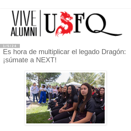
1/5/24
Es hora de multiplicar el legado Dragón:
¡súmate a NEXT!