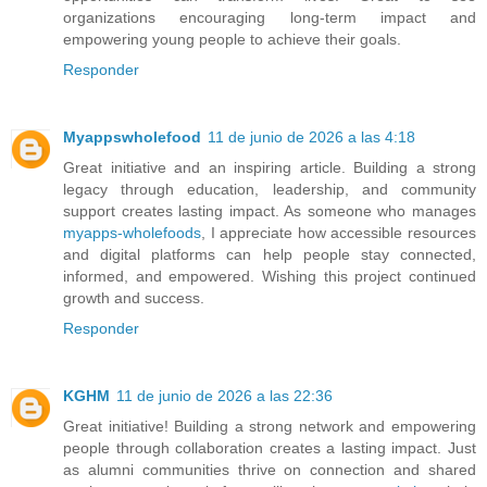
organizations encouraging long-term impact and
empowering young people to achieve their goals.
Responder
Myappswholefood
11 de junio de 2026 a las 4:18
Great initiative and an inspiring article. Building a strong
legacy through education, leadership, and community
support creates lasting impact. As someone who manages
myapps-wholefoods
, I appreciate how accessible resources
and digital platforms can help people stay connected,
informed, and empowered. Wishing this project continued
growth and success.
Responder
KGHM
11 de junio de 2026 a las 22:36
Great initiative! Building a strong network and empowering
people through collaboration creates a lasting impact. Just
as alumni communities thrive on connection and shared