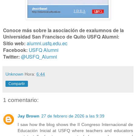
Conoce más sobre la asociación de exalumnos de la
Universidad San Francisco de Quito USFQ Alumni:
Sitio web:
alumni.usfq.edu.ec
Facebook:
USFQ Alumni
Twitter:
@USFQ_Alumni
Unknown
Hora:
6:44
Compartir
1 comentario:
Jay Brown
27 de febrero de 2026 a las 9:39
I saw how the blog shows the II Congreso Internacional de
Educación Inicial at USFQ where teachers and educators