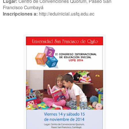
Lugar:
Centro de Convenciones Quorum, Paseo San
Francisco Cumbayá
Inscripciones a:
http://eduinicial.usfq.edu.ec