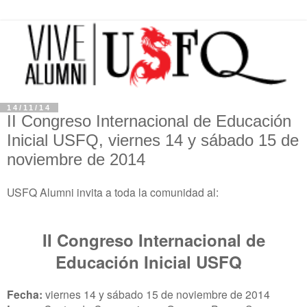
14/11/14
II Congreso Internacional de Educación
Inicial USFQ, viernes 14 y sábado 15 de
noviembre de 2014
USFQ Alumni invita a toda la comunidad al:
II Congreso Internacional de
Educación Inicial USFQ
Fecha:
viernes 14 y sábado 15 de noviembre de 2014