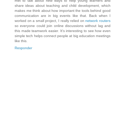
met to talk about new ways to help young learners and
share ideas about teaching and child development, which
makes me think about how important the tools behind good
communication are in big events like that. Back when I
worked on a small project, I really relied on
network routers
so everyone could join online discussions without lag and
this made teamwork easier. It’s interesting to see how even
simple tech helps connect people at big education meetings
like this.
Responder