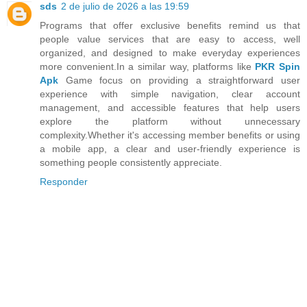
sds
2 de julio de 2026 a las 19:59
Programs that offer exclusive benefits remind us that
people value services that are easy to access, well
organized, and designed to make everyday experiences
more convenient.In a similar way, platforms like
PKR Spin
Apk
Game focus on providing a straightforward user
experience with simple navigation, clear account
management, and accessible features that help users
explore the platform without unnecessary
complexity.Whether it's accessing member benefits or using
a mobile app, a clear and user-friendly experience is
something people consistently appreciate.
Responder