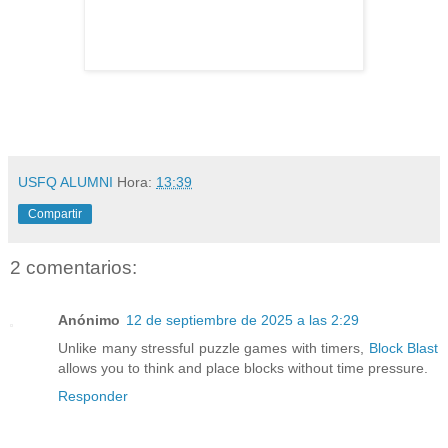
USFQ ALUMNI
Hora:
13:39
Compartir
2 comentarios:
Anónimo
12 de septiembre de 2025 a las 2:29
Unlike many stressful puzzle games with timers,
Block Blast
allows you to think and place blocks without time pressure.
Responder