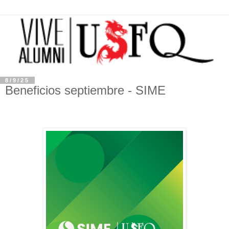
8/9/25
Beneficios septiembre - SIME