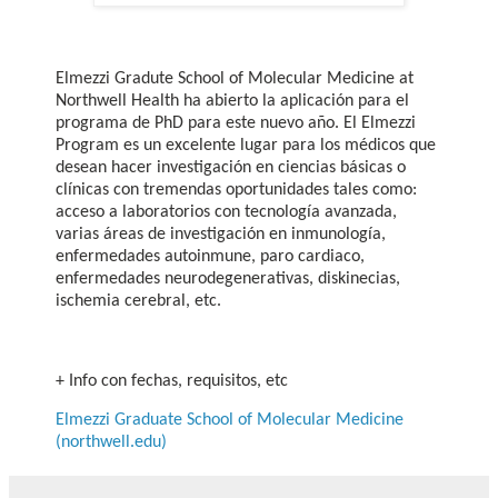
Elmezzi Gradute School of Molecular Medicine at
Northwell Health ha abierto la aplicación para el
programa de PhD para este nuevo año. El Elmezzi
Program es un excelente lugar para los médicos que
desean hacer investigación en ciencias básicas o
clínicas con tremendas oportunidades tales como:
acceso a laboratorios con tecnología avanzada,
varias áreas de investigación en inmunología,
enfermedades autoinmune, paro cardiaco,
enfermedades neurodegenerativas, diskinecias,
ischemia cerebral, etc.
+ Info con fechas, requisitos, etc
Elmezzi Graduate School of Molecular Medicine
(northwell.edu)