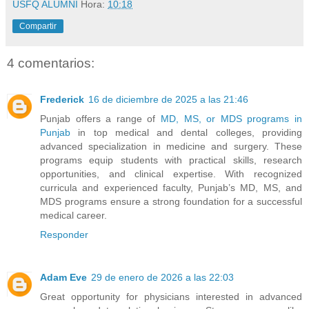
USFQ ALUMNI
Hora:
10:18
Compartir
4 comentarios:
Frederick
16 de diciembre de 2025 a las 21:46
Punjab offers a range of
MD, MS, or MDS programs in
Punjab
in top medical and dental colleges, providing
advanced specialization in medicine and surgery. These
programs equip students with practical skills, research
opportunities, and clinical expertise. With recognized
curricula and experienced faculty, Punjab’s MD, MS, and
MDS programs ensure a strong foundation for a successful
medical career.
Responder
Adam Eve
29 de enero de 2026 a las 22:03
Great opportunity for physicians interested in advanced