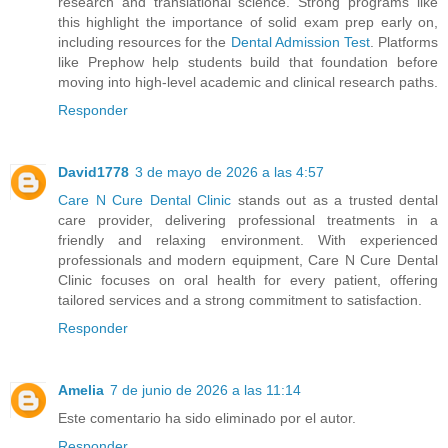
research and translational science. Strong programs like
this highlight the importance of solid exam prep early on,
including resources for the
Dental Admission Test
. Platforms
like Prephow help students build that foundation before
moving into high-level academic and clinical research paths.
Responder
David1778
3 de mayo de 2026 a las 4:57
Care N Cure Dental Clinic
stands out as a trusted dental
care provider, delivering professional treatments in a
friendly and relaxing environment. With experienced
professionals and modern equipment, Care N Cure Dental
Clinic focuses on oral health for every patient, offering
tailored services and a strong commitment to satisfaction.
Responder
Amelia
7 de junio de 2026 a las 11:14
Este comentario ha sido eliminado por el autor.
Responder