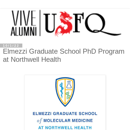
10/1/22
Elmezzi Graduate School PhD Program
at Northwell Health