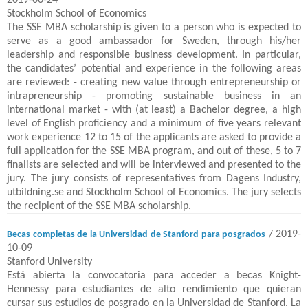
2019-06-24
Stockholm School of Economics
The SSE MBA scholarship is given to a person who is expected to
serve as a good ambassador for Sweden, through his/her
leadership and responsible business development. In particular,
the candidates’ potential and experience in the following areas
are reviewed: - creating new value through entrepreneurship or
intrapreneurship - promoting sustainable business in an
international market - with (at least) a Bachelor degree, a high
level of English proficiency and a minimum of five years relevant
work experience 12 to 15 of the applicants are asked to provide a
full application for the SSE MBA program, and out of these, 5 to 7
finalists are selected and will be interviewed and presented to the
jury. The jury consists of representatives from Dagens Industry,
utbildning.se and Stockholm School of Economics. The jury selects
the recipient of the SSE MBA scholarship.
/ 2019-
Becas completas de la Universidad de Stanford para posgrados
10-09
Stanford University
Está abierta la convocatoria para acceder a becas Knight-
Hennessy para estudiantes de alto rendimiento que quieran
cursar sus estudios de posgrado en la Universidad de Stanford. La