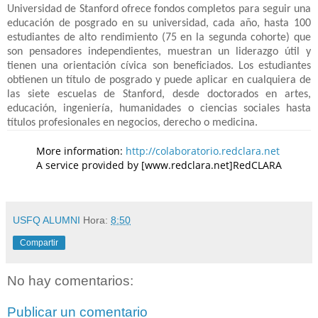
Universidad de Stanford ofrece fondos completos para seguir una
educación de posgrado en su universidad, cada año, hasta 100
estudiantes de alto rendimiento (75 en la segunda cohorte) que
son pensadores independientes, muestran un liderazgo útil y
tienen una orientación cívica son beneficiados. Los estudiantes
obtienen un título de posgrado y puede aplicar en cualquiera de
las siete escuelas de Stanford, desde doctorados en artes,
educación, ingeniería, humanidades o ciencias sociales hasta
títulos profesionales en negocios, derecho o medicina.
More information:
http://colaboratorio.redclara.net
A service provided by [www.redclara.net]RedCLARA
USFQ ALUMNI
Hora:
8:50
Compartir
No hay comentarios:
Publicar un comentario