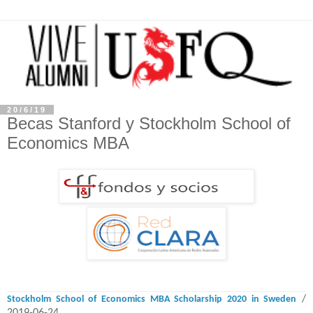
20/6/19
Becas Stanford y Stockholm School of
Economics MBA
/
Stockholm School of Economics MBA Scholarship 2020 in Sweden